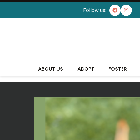
Follow us:
I'VE
ABOUT US
ADOPT
FOSTER