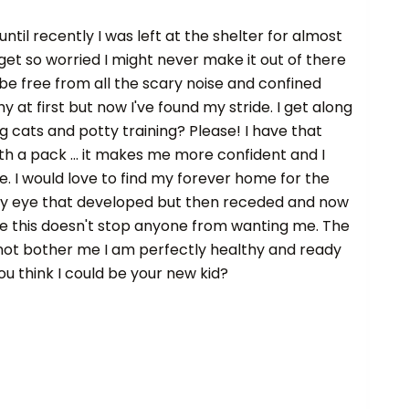
ntil recently I was left at the shelter for almost
 get so worried I might never make it out of there
 be free from all the scary noise and confined
hy at first but now I've found my stride. I get along
g cats and potty training? Please! I have that
ith a pack ... it makes me more confident and I
e. I would love to find my forever home for the
rry eye that developed but then receded and now
ope this doesn't stop anyone from wanting me. The
 not bother me I am perfectly healthy and ready
ou think I could be your new kid?