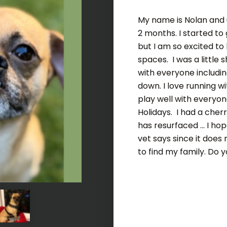
My name is Nolan and u
2 months. I started to
but I am so excited to
spaces. I was a little s
with everyone includin
down. I love running w
play well with everyon
Holidays. I had a che
has resurfaced ... I h
vet says since it does
to find my family. Do y