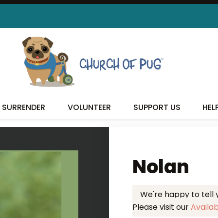
 FOUND MY FUREVER FA
SURRENDER
VOLUNTEER
SUPPORT US
HEL
Nolan
We're happy to tell
Please visit our
Availa