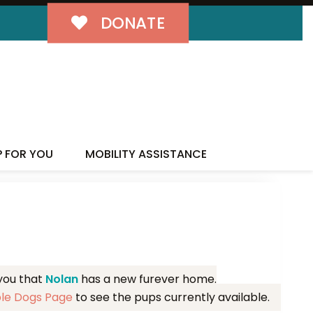
DONATE
MILY!
P FOR YOU
MOBILITY ASSISTANCE
 you that
Nolan
has a new furever home.
ble Dogs Page
to see the pups currently available.