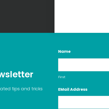
Name
wsletter
First
ated tips and tricks
EMail Address