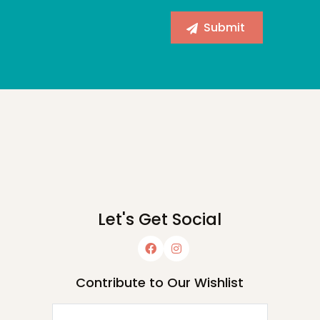
Let's Get Social
Contribute to Our Wishlist