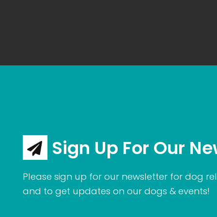
Sign Up For Our Ne
Please sign up for our newsletter for dog rel
and to get updates on our dogs & events!