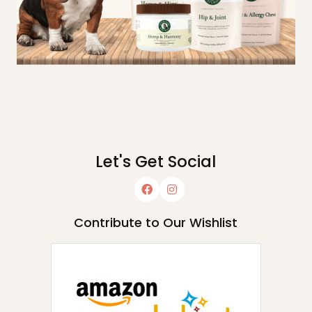
Let's Get Social
Contribute to Our Wishlist