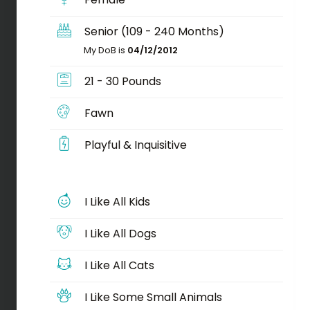
Senior (109 - 240 Months)
My DoB is
04/12/2012
21 - 30 Pounds
Fawn
Playful & Inquisitive
I Like All Kids
I Like All Dogs
I Like All Cats
I Like Some Small Animals