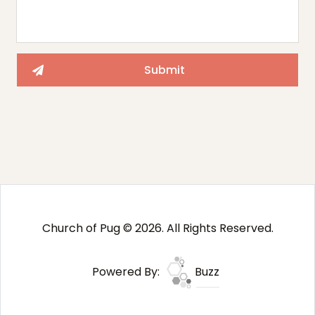
Church of Pug © 2026. All Rights Reserved.
Powered By:
Buzz