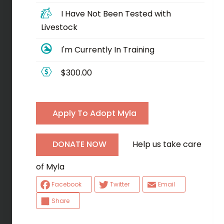
I Have Not Been Tested with
Livestock
I'm Currently In Training
$300.00
Apply To Adopt Myla
Help us take care
DONATE NOW
of Myla
Facebook
Twitter
Email
Share