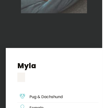
Myla
Pug & Dachshund
Female