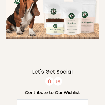
Let's Get Social
Contribute to Our Wishlist