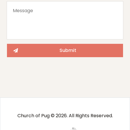
Church of Pug © 2026. All Rights Reserved.