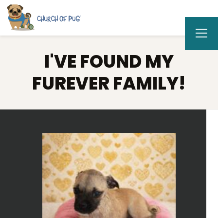
I'VE FOUND MY
FUREVER FAMILY!