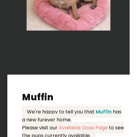
Muffin
We're happy to tell you that
Muffin
has
a new furever home.
Please visit our
Available Dogs Page
to see
the pups currently available.