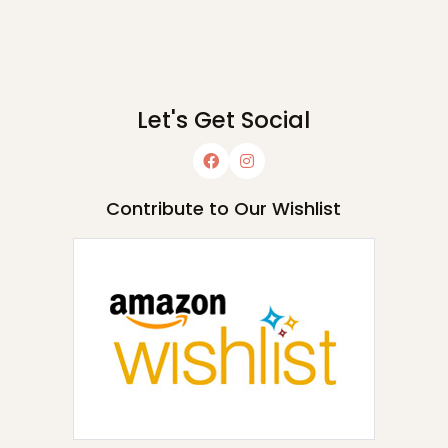
Let's Get Social
Contribute to Our Wishlist