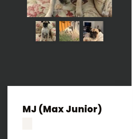
MJ (Max Junior)