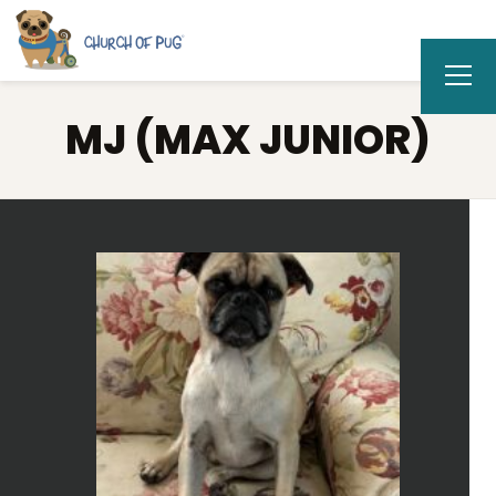
MJ (MAX JUNIOR)