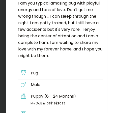
I am you typical amazing pug with playful
energy and tons of love. Don't get me
wrong though ... I can sleep through the
night. I am potty trained, but I still have a
few accidents but it's very rare. I enjoy
being the center of attention and I am a
complete ham. I am waiting to share my
love with my forever home, and I hope you
might be them.
Pug
Male
Puppy (6 - 24 Months)
My DoB is
08/19/2023