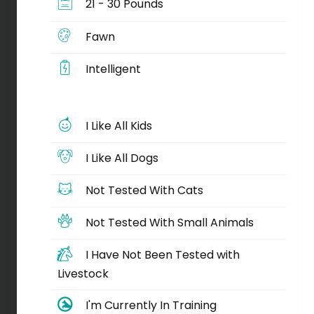
21 - 30 Pounds
Fawn
Intelligent
I Like All Kids
I Like All Dogs
Not Tested With Cats
Not Tested With Small Animals
I Have Not Been Tested with
Livestock
I'm Currently In Training