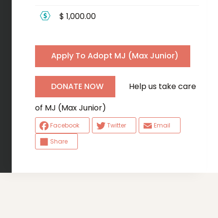
$ 1,000.00
Apply To Adopt MJ (Max Junior)
Help us take care
DONATE NOW
of MJ (Max Junior)
Facebook
Twitter
Email
Share