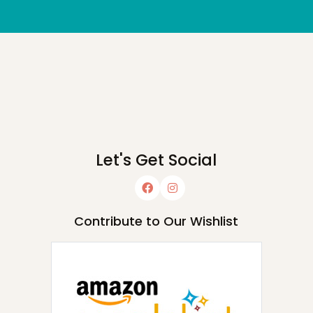
Let's Get Social
Contribute to Our Wishlist