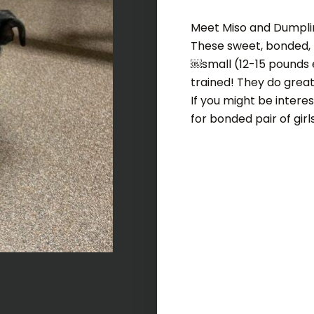
Meet Miso and Dumpli
These sweet, bonded, p
￼small (12-15 pounds 
trained! They do great 
If you might be intere
for bonded pair of girl