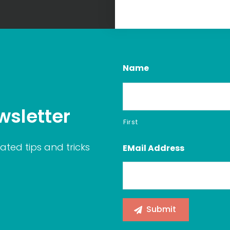
Name
wsletter
First
ated tips and tricks
EMail Address