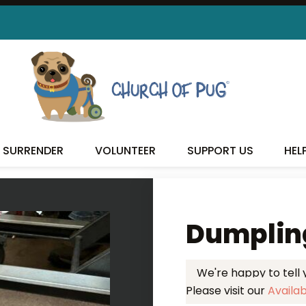
 FOUND MY FUREVER FA
SURRENDER
VOLUNTEER
SUPPORT US
HEL
Dumplin
We're happy to tell
Please visit our
Availa