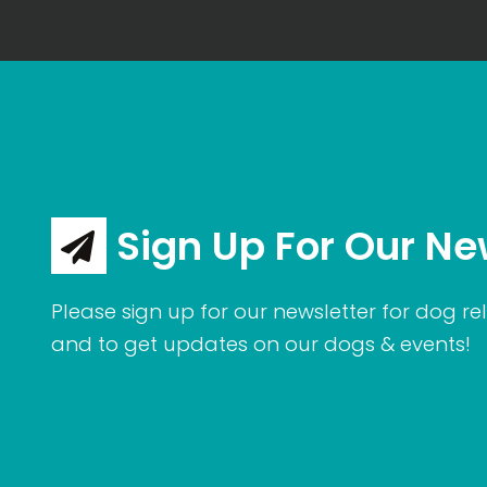
Sign Up For Our Ne
Please sign up for our newsletter for dog rel
and to get updates on our dogs & events!