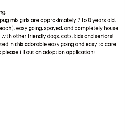
ng.
ug mix girls are approximately 7 to 8 years old,
each), easy going, spayed, and completely house
with other friendly dogs, cats, kids and seniors!
sted in this adorable easy going and easy to care
s please fill out an adoption application!