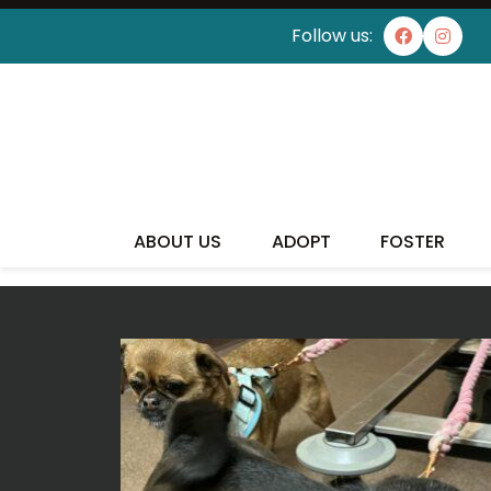
Follow us:
I'VE
ABOUT US
ADOPT
FOSTER