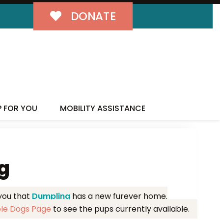
DONATE
MILY!
P FOR YOU
MOBILITY ASSISTANCE
g
 you that
Dumpling
has a new furever home.
ble Dogs Page
to see the pups currently available.