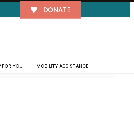
DONATE
P FOR YOU
MOBILITY ASSISTANCE