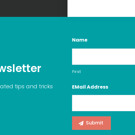
Name
wsletter
First
ated tips and tricks
EMail Address