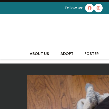
Follow us:
ABOUT US
ADOPT
FOSTER