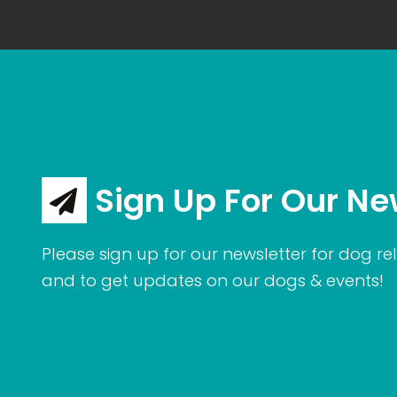
Sign Up For Our Ne
Please sign up for our newsletter for dog rel
and to get updates on our dogs & events!