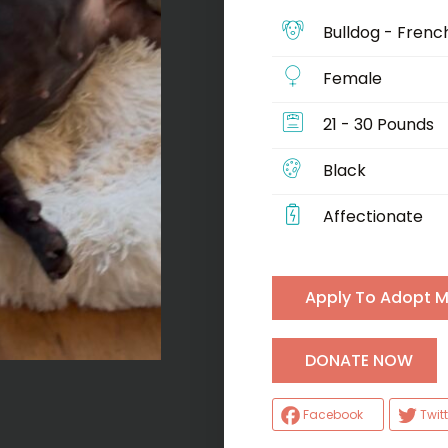
Bulldog - Frenc
Female
21 - 30 Pounds
Black
Affectionate
Apply To Adopt 
H
DONATE NOW
Facebook
Twitt