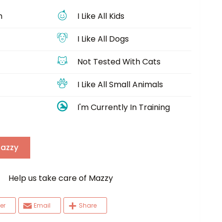
h
I Like All Kids
I Like All Dogs
Not Tested With Cats
I Like All Small Animals
I'm Currently In Training
Mazzy
elp us take care of Mazzy
er
Email
Share