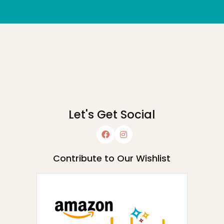
Let's Get Social
Contribute to Our Wishlist