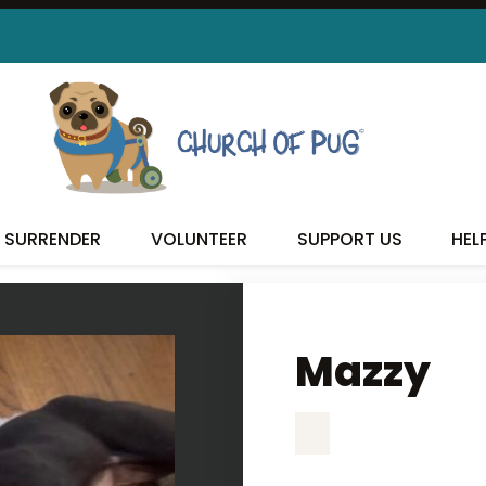
MAZZY
SURRENDER
VOLUNTEER
SUPPORT US
HEL
Mazzy