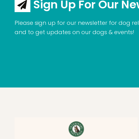
Sign Up For Our Ne
Please sign up for our newsletter for dog rel
and to get updates on our dogs & events!