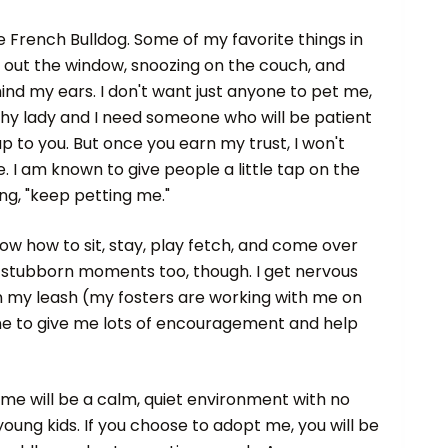
he French Bulldog. Some of my favorite things in
lly out the window, snoozing on the couch, and
nd my ears. I don't want just anyone to pet me,
shy lady and I need someone who will be patient
p to you. But once you earn my trust, I won't
e. I am known to give people a little tap on the
ng, "keep petting me."
now how to sit, stay, play fetch, and come over
e stubborn moments too, though. I get nervous
n my leash (my fosters are working with me on
ne to give me lots of encouragement and help
me will be a calm, quiet environment with no
oung kids. If you choose to adopt me, you will be