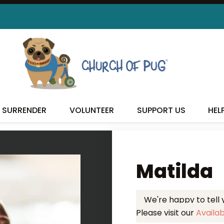
 FOUND MY FUREVER FA
SURRENDER
VOLUNTEER
SUPPORT US
HEL
Matilda
We're happy to tell
Please visit our
Availa