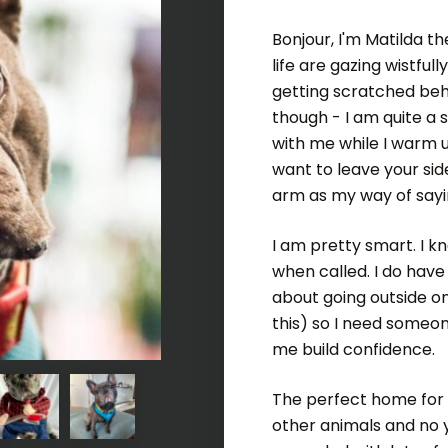
Bonjour, I'm Matilda t
life are gazing wistfu
getting scratched behi
though - I am quite a 
with me while I warm u
want to leave your sid
arm as my way of sayi
I am pretty smart. I k
when called. I do hav
about going outside o
this) so I need someo
me build confidence.
The perfect home for 
other animals and no y