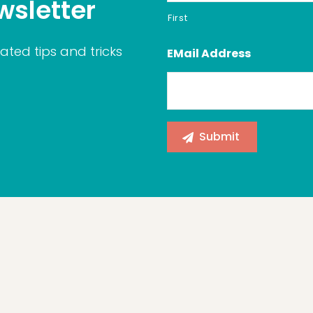
wsletter
First
ated tips and tricks
EMail Address