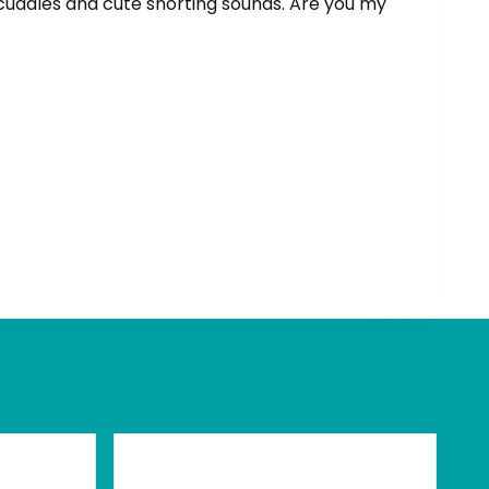
 cuddles and cute snorting sounds. Are you my