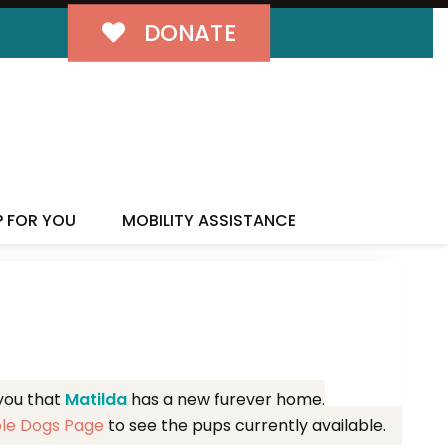
DONATE
MILY!
P FOR YOU
MOBILITY ASSISTANCE
 you that
Matilda
has a new furever home.
ble Dogs Page
to see the pups currently available.