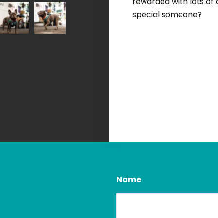
rewarded with lots of
special someone?
Name