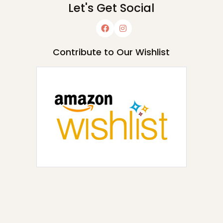
Let's Get Social
Contribute to Our Wishlist