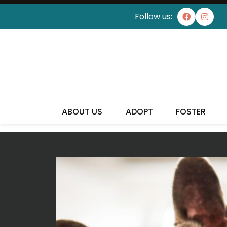
Follow us:
I'VE
ABOUT US
ADOPT
FOSTER