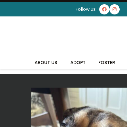
Follow us:
I'VE
ABOUT US
ADOPT
FOSTER