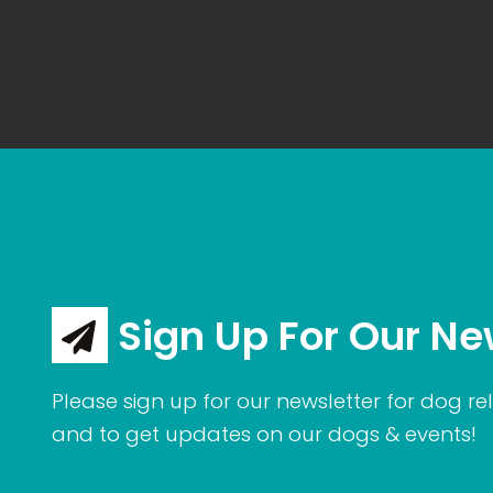
Sign Up For Our Ne
Please sign up for our newsletter for dog rel
and to get updates on our dogs & events!