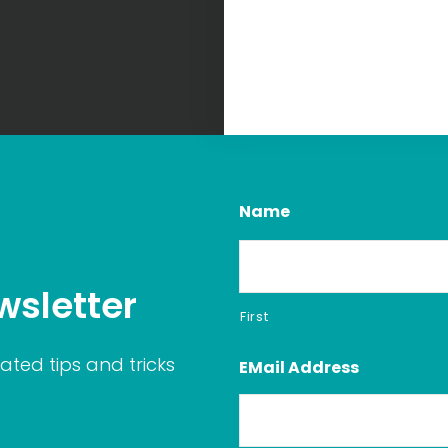
Name
wsletter
First
ated tips and tricks
EMail Address