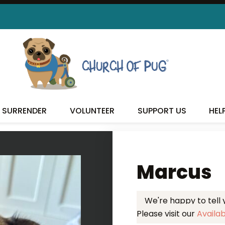
 FOUND MY FUREVER FA
SURRENDER
VOLUNTEER
SUPPORT US
HEL
Marcus
We're happy to tell
Please visit our
Availa