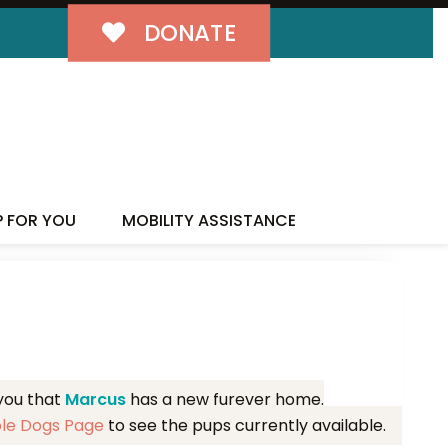
DONATE
MILY!
P FOR YOU
MOBILITY ASSISTANCE
 you that
Marcus
has a new furever home.
ble Dogs Page
to see the pups currently available.