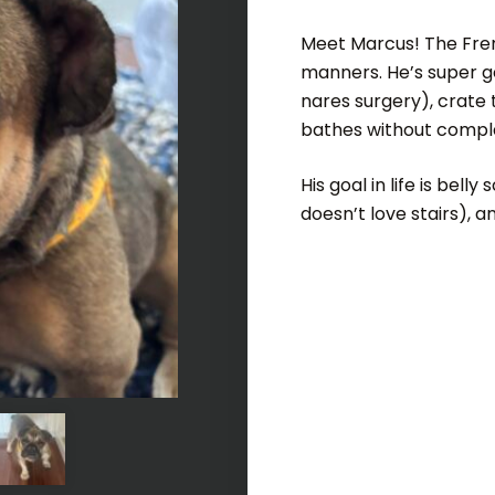
Meet Marcus! The Freng
manners. He’s super ge
nares surgery), crate 
bathes without compla
His goal in life is bel
doesn’t love stairs),