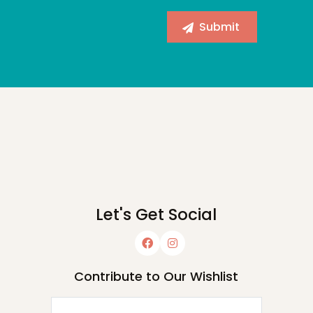
Let's Get Social
Contribute to Our Wishlist