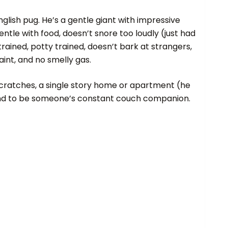
lish pug. He’s a gentle giant with impressive
ntle with food, doesn’t snore too loudly (just had
trained, potty trained, doesn’t bark at strangers,
int, and no smelly gas.
ly scratches, a single story home or apartment (he
 and to be someone’s constant couch companion.