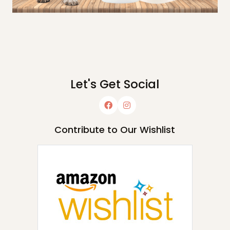
Let's Get Social
Contribute to Our Wishlist