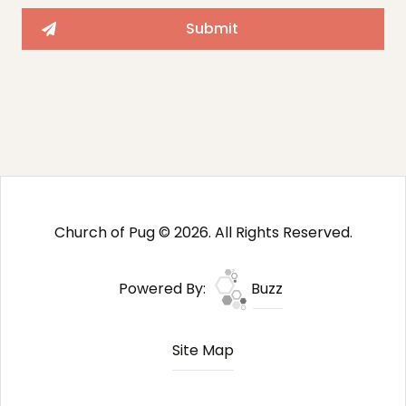
Church of Pug © 2026. All Rights Reserved.
Powered By:
Buzz
Site Map