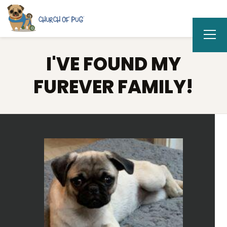
I'VE FOUND MY
FUREVER FAMILY!