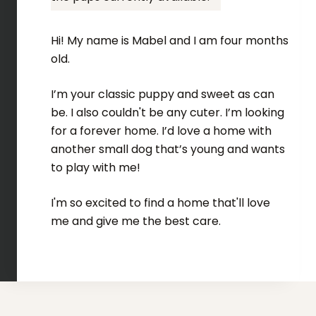
Hi! My name is Mabel and I am four months
old.
I’m your classic puppy and sweet as can
be. I also couldn't be any cuter. I’m looking
for a forever home. I’d love a home with
another small dog that’s young and wants
to play with me!
I'm so excited to find a home that'll love
me and give me the best care.