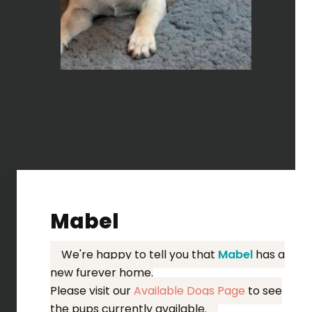
Mabel
We're happy to tell you that
Mabel
has a
new furever home.
Please visit our
Available Dogs Page
to see
the pups currently available.