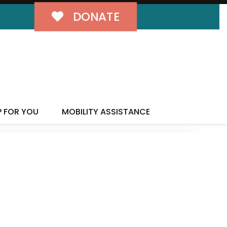
DONATE
P FOR YOU
MOBILITY ASSISTANCE