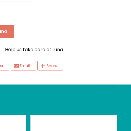
una
elp us take care of Luna
er
Email
Share