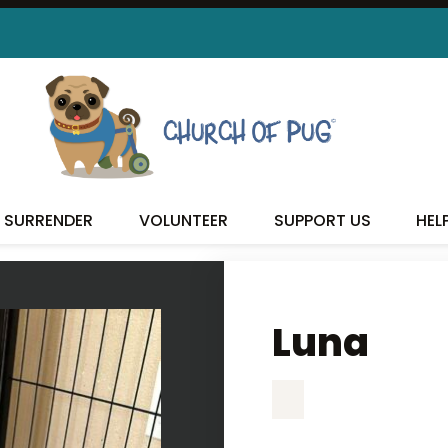
LUNA
SURRENDER
VOLUNTEER
SUPPORT US
HEL
Luna