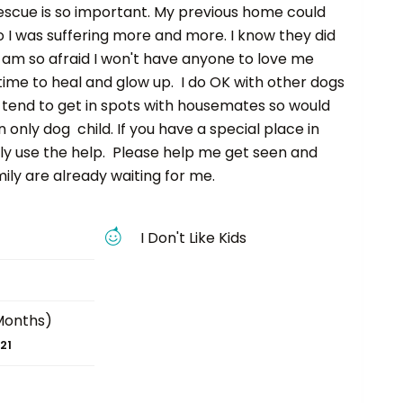
escue is so important. My previous home could
 I was suffering more and more. I know they did
 am so afraid I won't have anyone to love me
ime to heal and glow up. I do OK with other dogs
n tend to get in spots with housemates so would
 only dog child. If you have a special place in
ally use the help. Please help me get seen and
ly are already waiting for me.
I Don't Like Kids
Months)
21