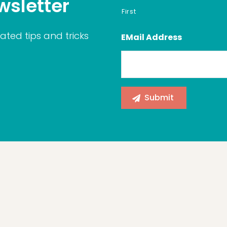
wsletter
First
ated tips and tricks
EMail Address