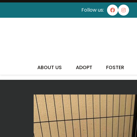
Follow us:
ABOUT US
ADOPT
FOSTER