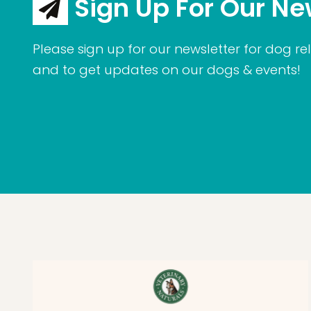
Sign Up For Our Ne
Please sign up for our newsletter for dog rel
and to get updates on our dogs & events!