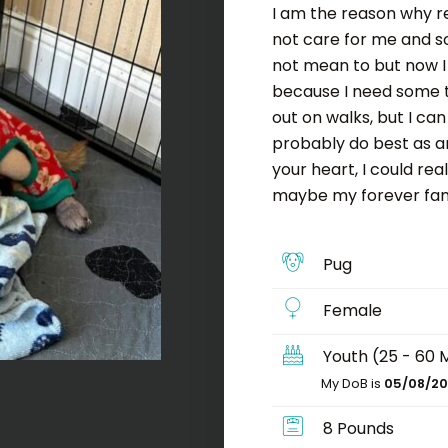
I am the reason why r
not care for me and so
not mean to but now I
because I need some t
out on walks, but I ca
probably do best as an
your heart, I could re
maybe my forever fami
Pug
Female
Youth (25 - 60 
My DoB is
05/08/20
8 Pounds