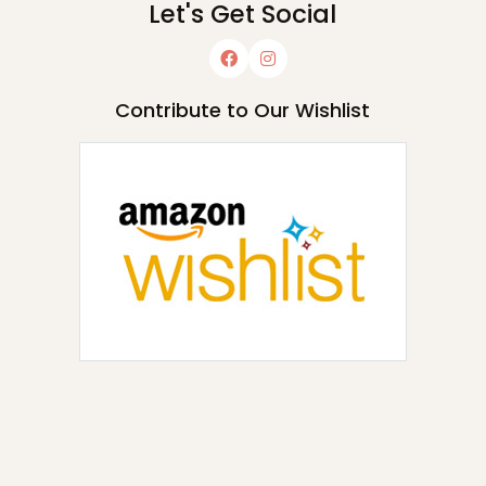
Let's Get Social
Contribute to Our Wishlist