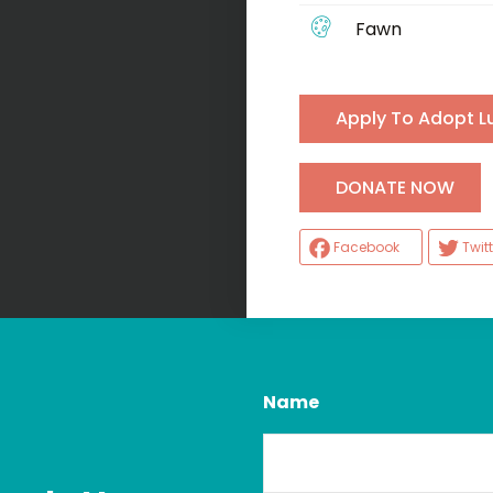
Fawn
Apply To Adopt L
H
DONATE NOW
Facebook
Twitt
Name