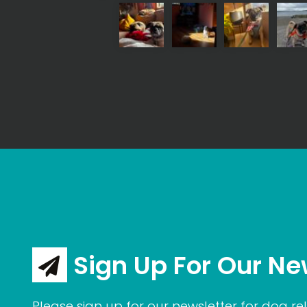
Sign Up For Our Ne
Please sign up for our newsletter for dog rel