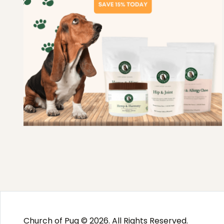
Church of Pug © 2026. All Rights Reserved.