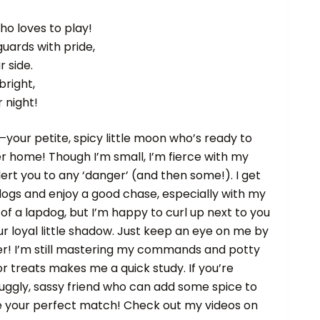
ho loves to play!
guards with pride,
r side.
bright,
r night!
—your petite, spicy little moon who’s ready to
ver home! Though I’m small, I’m fierce with my
lert you to any ‘danger’ (and then some!). I get
dogs and enjoy a good chase, especially with my
of a lapdog, but I’m happy to curl up next to you
r loyal little shadow. Just keep an eye on me by
er! I’m still mastering my commands and potty
or treats makes me a quick study. If you’re
nuggly, sassy friend who can add some spice to
t be your perfect match! Check out my videos on