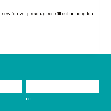
 be my forever person, please fill out an adoption
Last