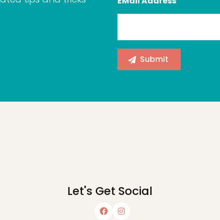
EMail Address
Let's Get Social