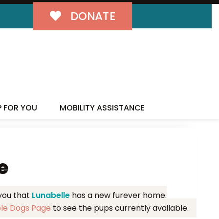
DONATE
MILY!
P FOR YOU
MOBILITY ASSISTANCE
e
 you that
Lunabelle
has a new furever home.
ble Dogs Page
to see the pups currently available.