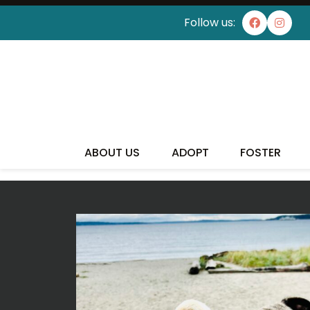
Follow us:
I'VE
ABOUT US
ADOPT
FOSTER