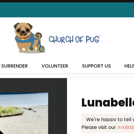
 FOUND MY FUREVER FA
SURRENDER
VOLUNTEER
SUPPORT US
HEL
Lunabell
We're happy to tell
Please visit our
Availa