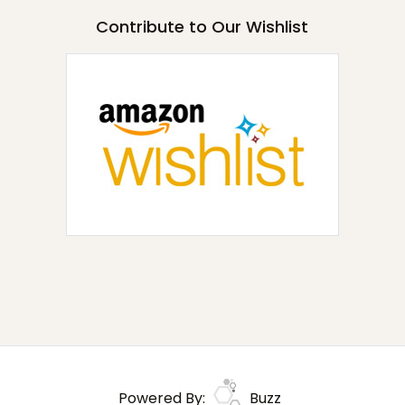
Contribute to Our Wishlist
Powered By:
Buzz