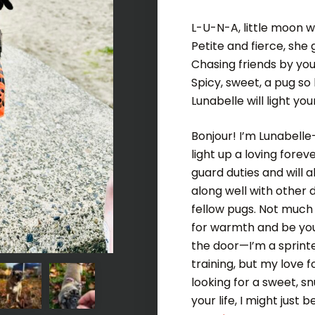
L-U-N-A, little moon w
Petite and fierce, she 
Chasing friends by you
Spicy, sweet, a pug so 
Lunabelle will light you
Bonjour! I’m Lunabelle
light up a loving fore
guard duties and will a
along well with other 
fellow pugs. Not much 
for warmth and be you
the door—I’m a sprint
training, but my love f
looking for a sweet, s
your life, I might jus