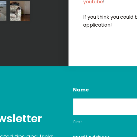
youtube
!
If you think you could
application!
Name
wsletter
First
ated tips and tricks