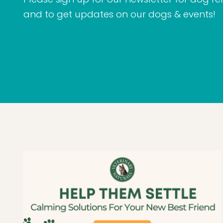
and to get updates on our dogs & events!