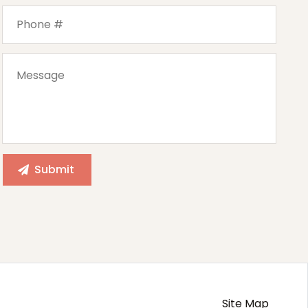
Site Map