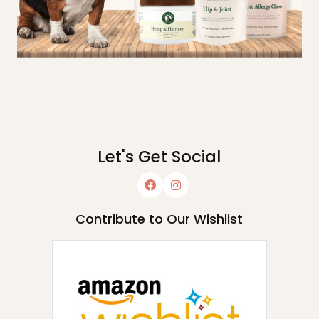
Let's Get Social
Contribute to Our Wishlist