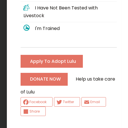
I Have Not Been Tested with
Livestock
I'm Trained
Apply To Adopt Lulu
Help us take care
DONATE NOW
of Lulu
Facebook
Twitter
Email
Share