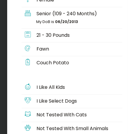
Senior (109 - 240 Months)
My DoB is
06/20/2013
21 - 30 Pounds
Fawn
Couch Potato
I Like All Kids
I Like Select Dogs
Not Tested With Cats
Not Tested With Small Animals