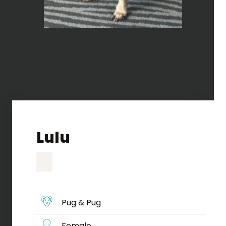
Lulu
Pug & Pug
Female