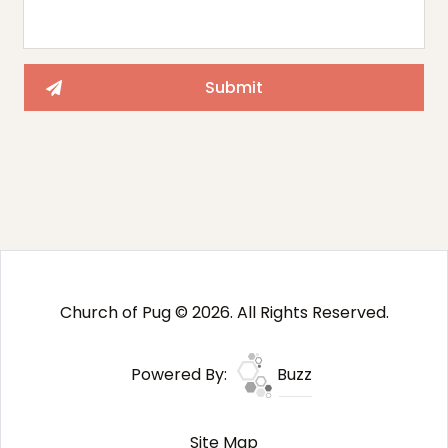
Church of Pug © 2026. All Rights Reserved.
Powered By:
Buzz
Site Map