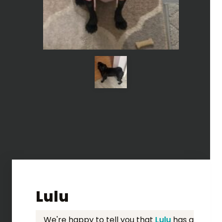
Lulu
We're happy to tell you that
Lulu
has a