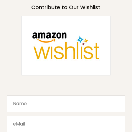
Contribute to Our Wishlist