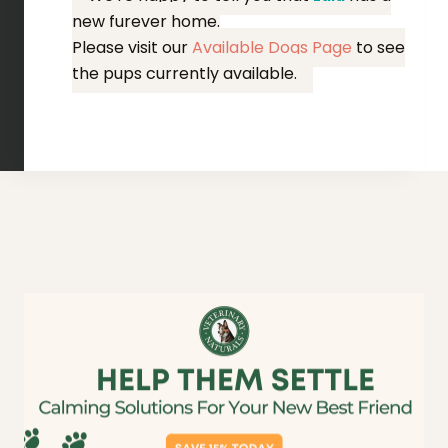
new furever home.
Please visit our
Available Dogs Page
to see
the pups currently available.