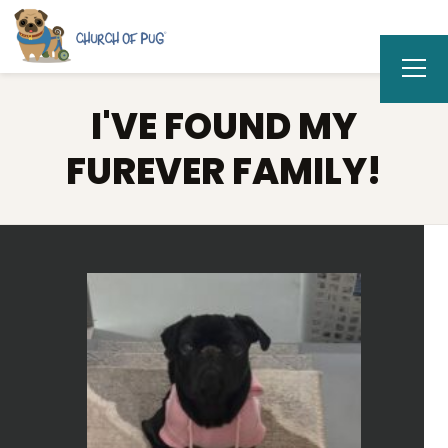
I'VE FOUND MY
FUREVER FAMILY!