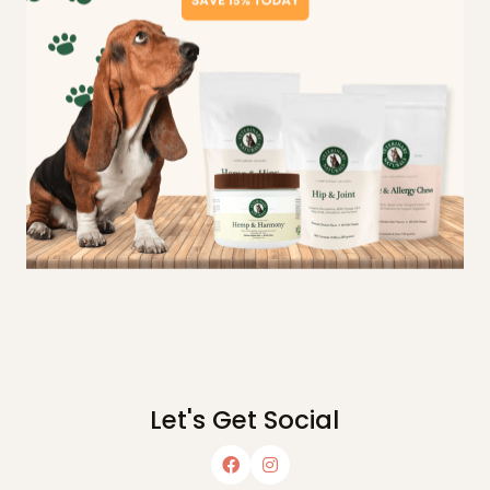
Let's Get Social