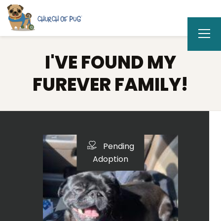
I'VE FOUND MY
FUREVER FAMILY!
Pending
Adoption