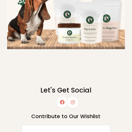
Let's Get Social
Contribute to Our Wishlist