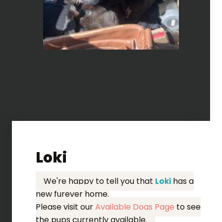
Loki
We're happy to tell you that
Loki
has a
new furever home.
Please visit our
Available Dogs Page
to see
the pups currently available.