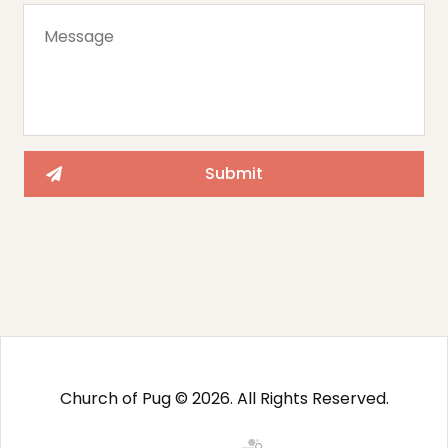
Church of Pug © 2026. All Rights Reserved.