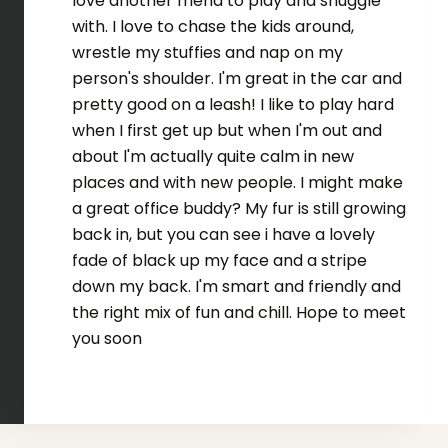
love another friend to play and snuggle
with. I love to chase the kids around,
wrestle my stuffies and nap on my
person's shoulder. I'm great in the car and
pretty good on a leash! I like to play hard
when I first get up but when I'm out and
about l'm actually quite calm in new
places and with new people. I might make
a great office buddy? My fur is still growing
back in, but you can see i have a lovely
fade of black up my face and a stripe
down my back. I'm smart and friendly and
the right mix of fun and chill. Hope to meet
you soon