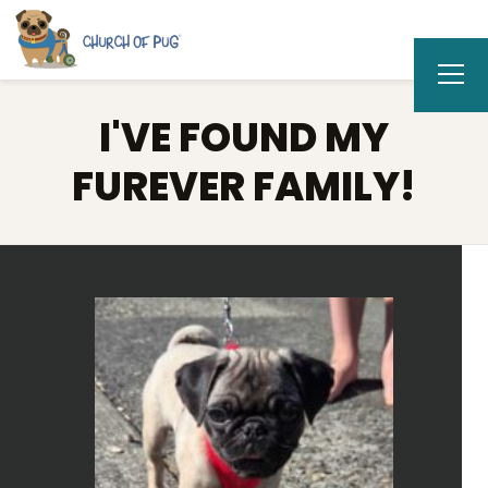
I'VE FOUND MY
FUREVER FAMILY!