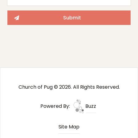
Church of Pug © 2026. All Rights Reserved.
Powered By:
Buzz
Site Map