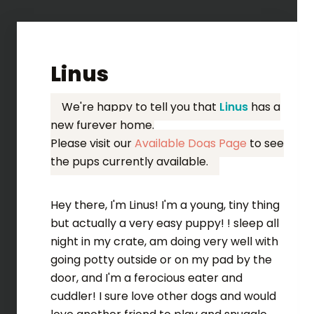
Linus
We're happy to tell you that
Linus
has a
new furever home.
Please visit our
Available Dogs Page
to see
the pups currently available.
Hey there, I'm Linus! I'm a young, tiny thing
but actually a very easy puppy! ! sleep all
night in my crate, am doing very well with
going potty outside or on my pad by the
door, and I'm a ferocious eater and
cuddler! I sure love other dogs and would