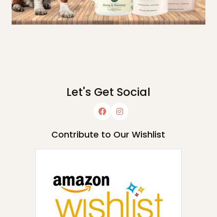
Let's Get Social
Contribute to Our Wishlist