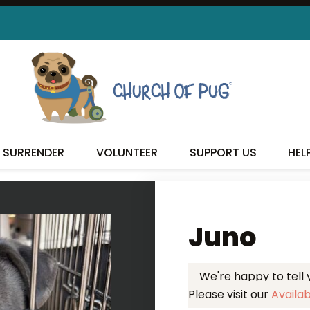
 FOUND MY FUREVER FA
SURRENDER
VOLUNTEER
SUPPORT US
HEL
Juno
We're happy to tell
Please visit our
Availa