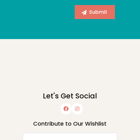
Let's Get Social
Contribute to Our Wishlist