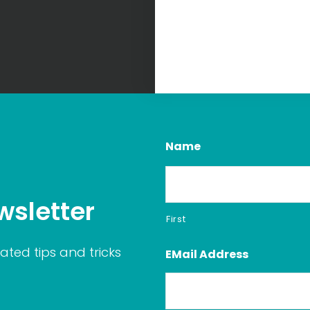
Name
wsletter
First
ated tips and tricks
EMail Address