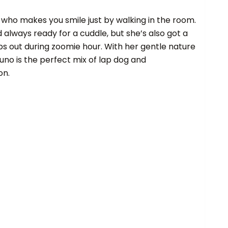
g who makes you smile just by walking in the room.
d always ready for a cuddle, but she’s also got a
ps out during zoomie hour. With her gentle nature
Juno is the perfect mix of lap dog and
on.