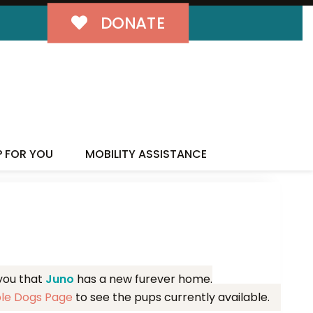
DONATE
MILY!
P FOR YOU
MOBILITY ASSISTANCE
 you that
Juno
has a new furever home.
ble Dogs Page
to see the pups currently available.