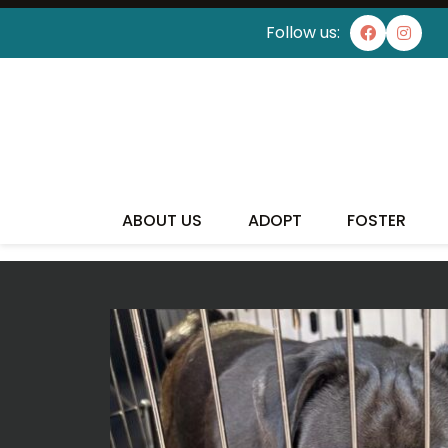
Follow us:
I'VE
ABOUT US
ADOPT
FOSTER