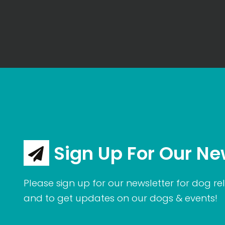
Sign Up For Our Ne
Please sign up for our newsletter for dog rel
and to get updates on our dogs & events!