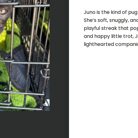
Juno is the kind of pu
She’s soft, snuggly, an
playful streak that po
and happy little trot, 
lighthearted compani