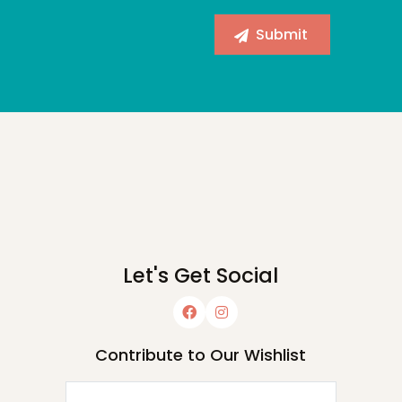
Let's Get Social
Contribute to Our Wishlist