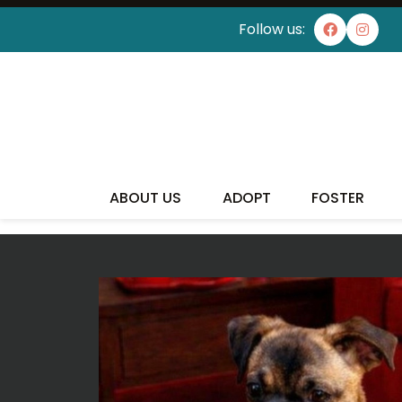
Follow us:
I'VE
ABOUT US
ADOPT
FOSTER