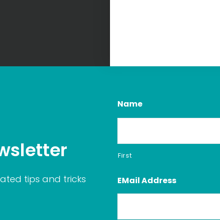
Name
wsletter
First
ated tips and tricks
EMail Address