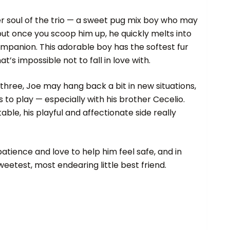
ter soul of the trio — a sweet pug mix boy who may
t, but once you scoop him up, he quickly melts into
companion. This adorable boy has the softest fur
t’s impossible not to fall in love with.
 three, Joe may hang back a bit in new situations,
s to play — especially with his brother Cecelio.
ble, his playful and affectionate side really
 patience and love to help him feel safe, and in
sweetest, most endearing little best friend.