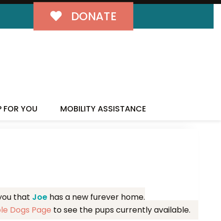
DONATE
MILY!
P FOR YOU
MOBILITY ASSISTANCE
 you that
Joe
has a new furever home.
ble Dogs Page
to see the pups currently available.