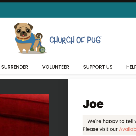
 FOUND MY FUREVER FA
SURRENDER
VOLUNTEER
SUPPORT US
HEL
Joe
We're happy to tell
Please visit our
Availa