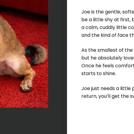
Joe is the gentle, sof
be a little shy at firs
a calm, cuddly little 
and the kind of face tha
As the smallest of the
but he absolutely love
Once he feels comforta
starts to shine.
Joe just needs a little
return, you’ll get the 