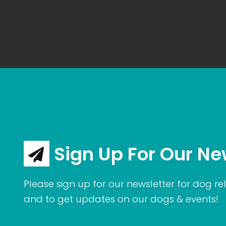
Sign Up For Our Ne
Please sign up for our newsletter for dog rel
and to get updates on our dogs & events!