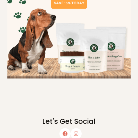
Let's Get Social