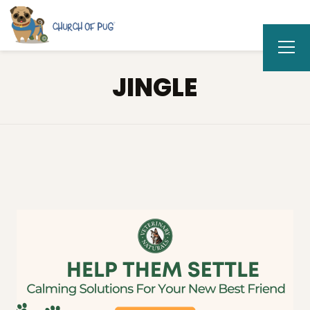
JINGLE