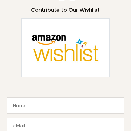
Contribute to Our Wishlist