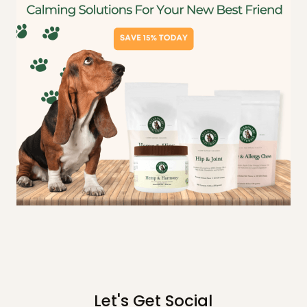
Let's Get Social