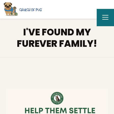
I'VE FOUND MY
FUREVER FAMILY!