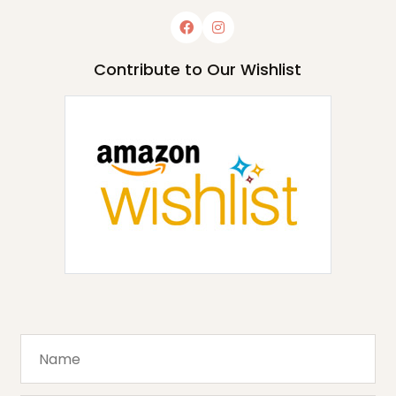
Contribute to Our Wishlist