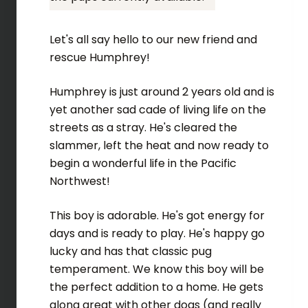
Let's all say hello to our new friend and
rescue Humphrey!
Humphrey is just around 2 years old and is
yet another sad cade of living life on the
streets as a stray. He's cleared the
slammer, left the heat and now ready to
begin a wonderful life in the Pacific
Northwest!
This boy is adorable. He's got energy for
days and is ready to play. He's happy go
lucky and has that classic pug
temperament. We know this boy will be
the perfect addition to a home. He gets
along great with other dogs (and really