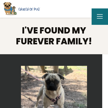
I'VE FOUND MY
FUREVER FAMILY!