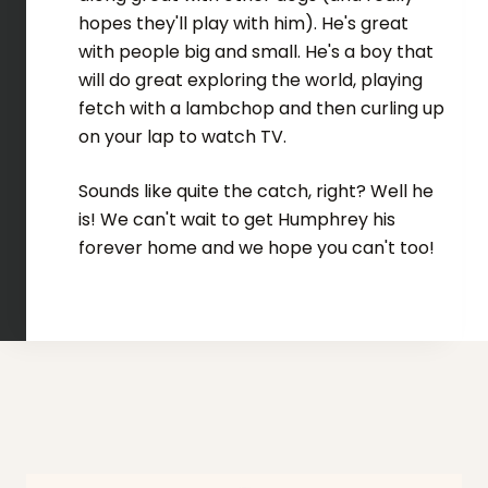
hopes they'll play with him). He's great
with people big and small. He's a boy that
will do great exploring the world, playing
fetch with a lambchop and then curling up
on your lap to watch TV.
Sounds like quite the catch, right? Well he
is! We can't wait to get Humphrey his
forever home and we hope you can't too!