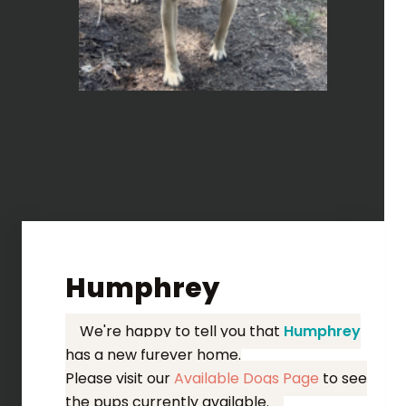
Humphrey
We're happy to tell you that
Humphrey
has a new furever home.
Please visit our
Available Dogs Page
to see
the pups currently available.