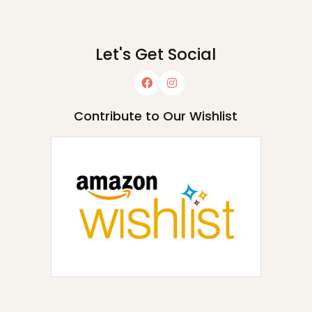
Let's Get Social
Contribute to Our Wishlist