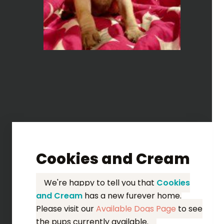
Cookies and Cream
We're happy to tell you that
Cookies
and Cream
has a new furever home.
Please visit our
Available Dogs Page
to see
the pups currently available.