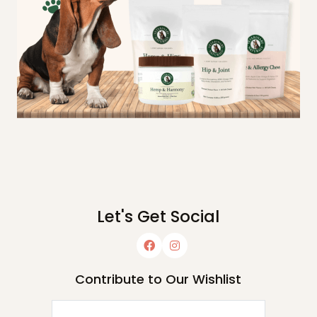
Let's Get Social
Contribute to Our Wishlist