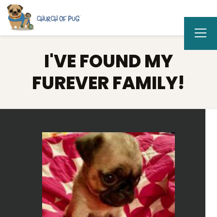
I'VE FOUND MY
FUREVER FAMILY!