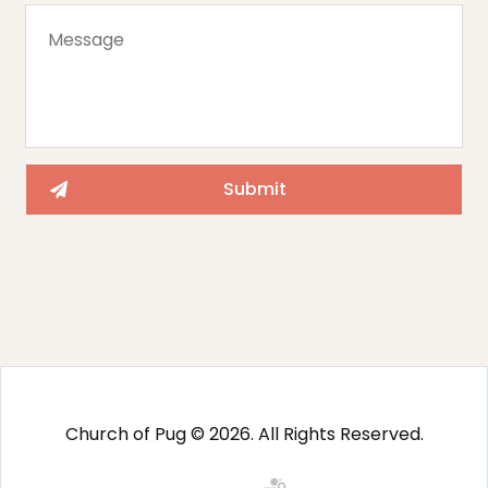
Church of Pug © 2026. All Rights Reserved.