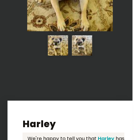
Harley
We're happy to tell you that
Harley
has