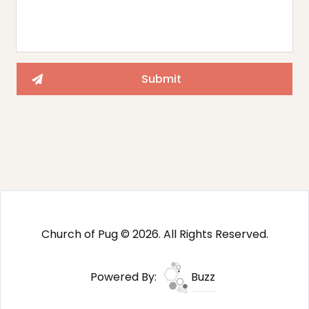
Church of Pug © 2026. All Rights Reserved.
Powered By:
Buzz