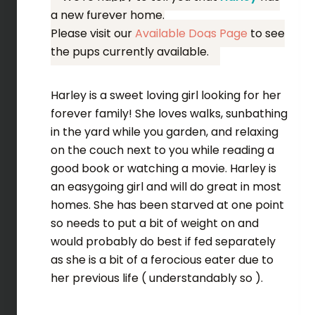
a new furever home.
Please visit our
Available Dogs Page
to see
the pups currently available.
Harley is a sweet loving girl looking for her
forever family! She loves walks, sunbathing
in the yard while you garden, and relaxing
on the couch next to you while reading a
good book or watching a movie. Harley is
an easygoing girl and will do great in most
homes. She has been starved at one point
so needs to put a bit of weight on and
would probably do best if fed separately
as she is a bit of a ferocious eater due to
her previous life ( understandably so ).