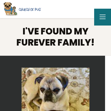
I'VE FOUND MY
FUREVER FAMILY!