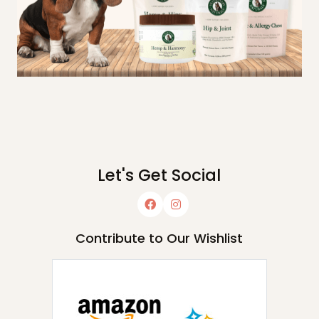
Let's Get Social
Contribute to Our Wishlist