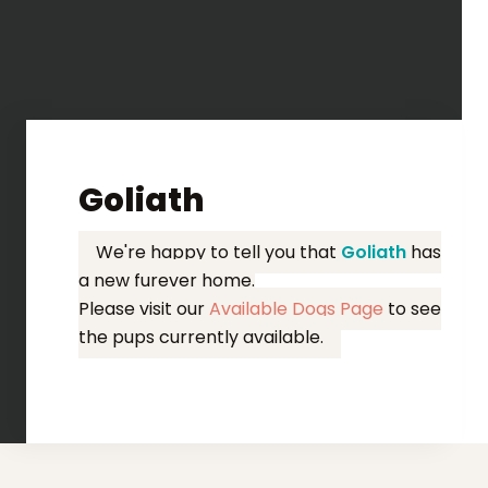
Goliath
We're happy to tell you that
Goliath
has
a new furever home.
Please visit our
Available Dogs Page
to see
the pups currently available.