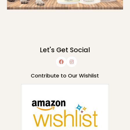
Let's Get Social
Contribute to Our Wishlist