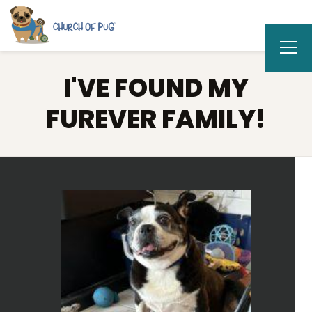
I'VE FOUND MY
FUREVER FAMILY!