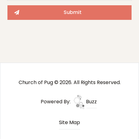
Church of Pug © 2026. All Rights Reserved.
Powered By:
Buzz
Site Map