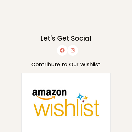
Let's Get Social
Contribute to Our Wishlist