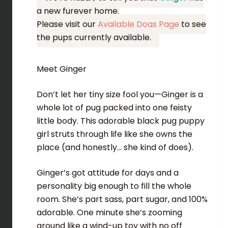
a new furever home.
Please visit our
Available Dogs Page
to see
the pups currently available.
Meet Ginger
Don’t let her tiny size fool you—Ginger is a
whole lot of pug packed into one feisty
little body. This adorable black pug puppy
girl struts through life like she owns the
place (and honestly… she kind of does).
Ginger’s got attitude for days and a
personality big enough to fill the whole
room. She’s part sass, part sugar, and 100%
adorable. One minute she’s zooming
around like a wind-up toy with no off