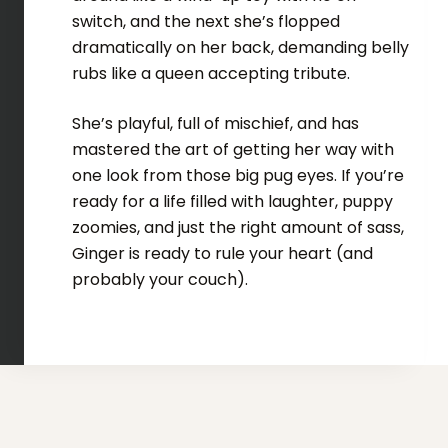
switch, and the next she’s flopped
dramatically on her back, demanding belly
rubs like a queen accepting tribute.
She’s playful, full of mischief, and has
mastered the art of getting her way with
one look from those big pug eyes. If you’re
ready for a life filled with laughter, puppy
zoomies, and just the right amount of sass,
Ginger is ready to rule your heart (and
probably your couch).