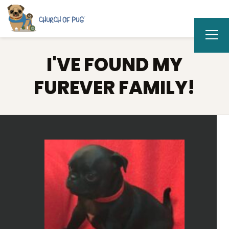
I'VE FOUND MY
FUREVER FAMILY!