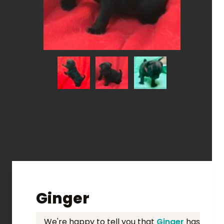
Ginger
We're happy to tell you that
Ginger
has