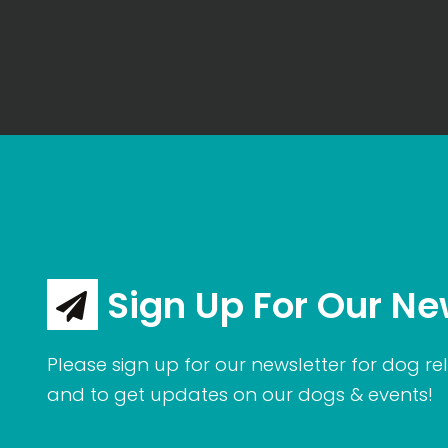
Sign Up For Our Ne
Please sign up for our newsletter for dog rel
and to get updates on our dogs & events!