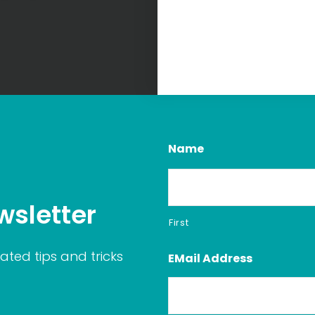
Name
wsletter
First
ated tips and tricks
EMail Address