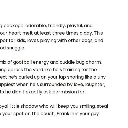
ug package: adorable, friendly, playful, and
r heart melt at least three times a day. This
pot for kids, loves playing with other dogs, and
od snuggle.
 mix of goofball energy and cuddle bug charm.
g across the yard like he’s training for the
xt he’s curled up on your lap snoring like a tiny
appiest when he’s surrounded by love, laughter,
 he didn’t exactly ask permission for.
loyal little shadow who will keep you smiling, steal
your spot on the couch, Franklin is your guy.