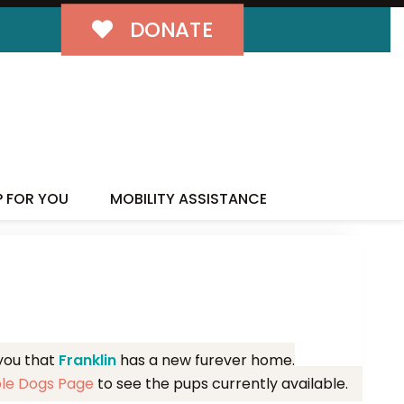
DONATE
MILY!
P FOR YOU
MOBILITY ASSISTANCE
 you that
Franklin
has a new furever home.
ble Dogs Page
to see the pups currently available.