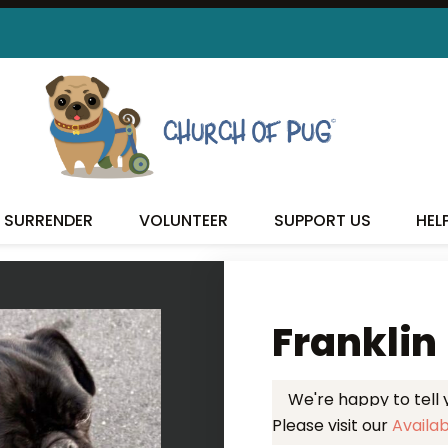
 FOUND MY FUREVER FA
SURRENDER
VOLUNTEER
SUPPORT US
HEL
Franklin
We're happy to tell
Please visit our
Availa