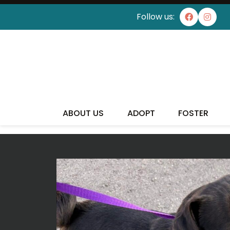
Follow us:
I'VE
ABOUT US
ADOPT
FOSTER