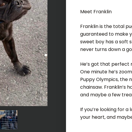
Meet Franklin
Franklin is the total p
guaranteed to make you
sweet boy has a soft s
never turns down a go
He’s got that perfect
One minute he’s zoomin
Puppy Olympics, the ne
chainsaw. Franklin’s h
and maybe a few treats
If you’re looking for a 
your heart, and maybe 