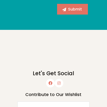
Let's Get Social
Contribute to Our Wishlist