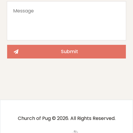
Church of Pug © 2026. All Rights Reserved.