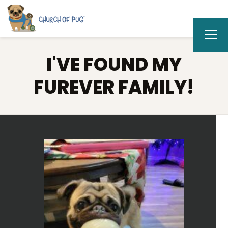
I'VE FOUND MY
FUREVER FAMILY!