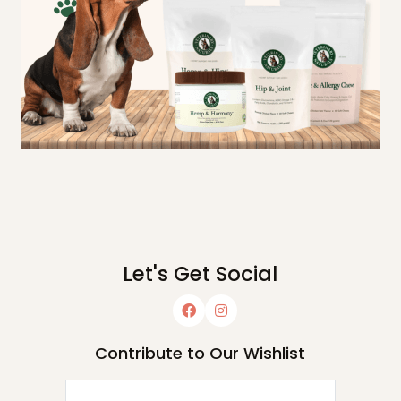
Let's Get Social
Contribute to Our Wishlist