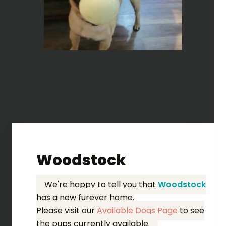
Woodstock
We're happy to tell you that
Woodstock
has a new furever home.
Please visit our
Available Dogs Page
to see
the pups currently available.