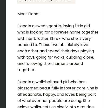
Meet Fiona!
Fiona is a sweet, gentle, loving little girl
who is looking for a forever home together
with her brother Shrek, who she is very
bonded to. These two absolutely love
each other and spend their days playing
with toys, going for walks, cuddling close,
and following their humans around
together.
Fiona is a well-behaved girl who has
blossomed beautifully in foster care. She is
affectionate, happy, and loves being part
of whatever her people are doing. She
enjoys walks, settles nicely into a routine,