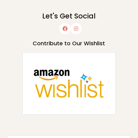
Let's Get Social
Contribute to Our Wishlist