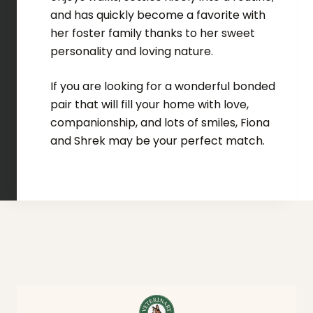
and has quickly become a favorite with
her foster family thanks to her sweet
personality and loving nature.
If you are looking for a wonderful bonded
pair that will fill your home with love,
companionship, and lots of smiles, Fiona
and Shrek may be your perfect match.