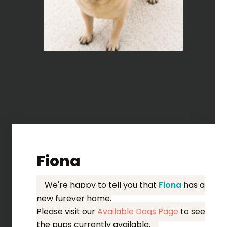
Fiona
We're happy to tell you that
Fiona
has a
new furever home.
Please visit our
Available Dogs Page
to see
the pups currently available.