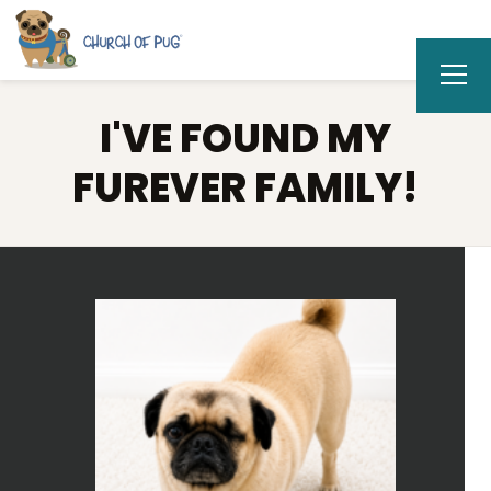
I'VE FOUND MY
FUREVER FAMILY!