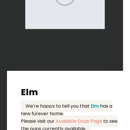
Elm
We're happy to tell you that
Elm
has a
new furever home.
Please visit our
Available Dogs Page
to see
the pups currently available.