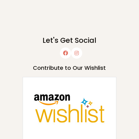
Let's Get Social
Contribute to Our Wishlist