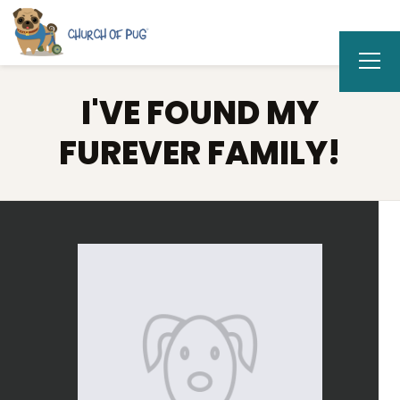
I'VE FOUND MY
FUREVER FAMILY!