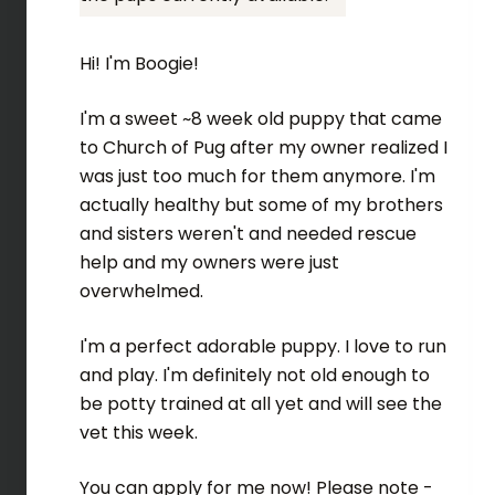
Hi! I'm Boogie!
I'm a sweet ~8 week old puppy that came
to Church of Pug after my owner realized I
was just too much for them anymore. I'm
actually healthy but some of my brothers
and sisters weren't and needed rescue
help and my owners were just
overwhelmed.
I'm a perfect adorable puppy. I love to run
and play. I'm definitely not old enough to
be potty trained at all yet and will see the
vet this week.
You can apply for me now! Please note -