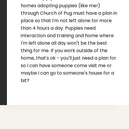
homes adopting puppies (like me!)
through Church of Pug must have a plan in
place so that I'm not left alone for more
than 4 hours a day. Puppies need
interaction and training and home where
I'm left alone all day won't be the best
thing for me. If you work outside of the
home, that's ok - you'll just need a plan for
so I can have someone come visit me or
maybe I can go to someone's house for a
bit?