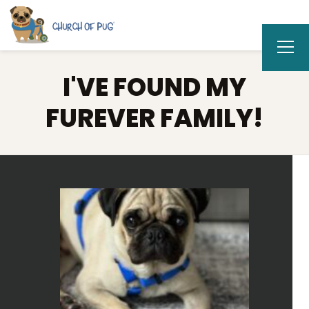
I'VE FOUND MY
FUREVER FAMILY!