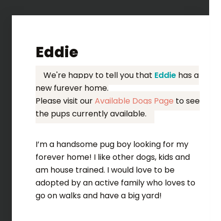
Eddie
We're happy to tell you that
Eddie
has a
new furever home.
Please visit our
Available Dogs Page
to see
the pups currently available.
I’m a handsome pug boy looking for my
forever home! I like other dogs, kids and
am house trained. I would love to be
adopted by an active family who loves to
go on walks and have a big yard!