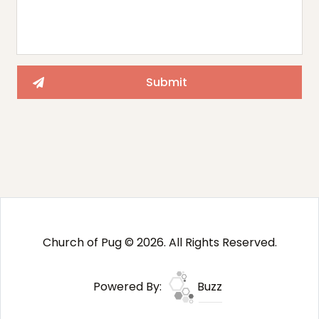
Church of Pug © 2026. All Rights Reserved.
Powered By:
Buzz