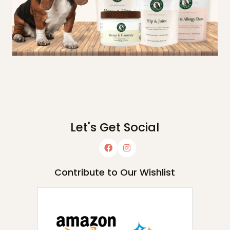
Let's Get Social
Contribute to Our Wishlist