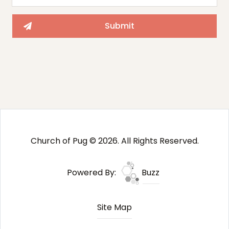
Church of Pug © 2026. All Rights Reserved.
Powered By:
Buzz
Site Map