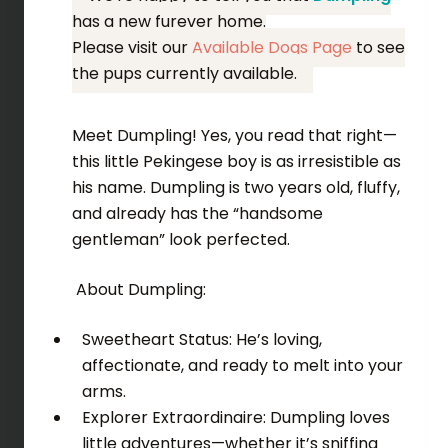
has a new furever home.
Please visit our
Available Dogs Page
to see
the pups currently available.
Meet Dumpling! Yes, you read that right—
this little Pekingese boy is as irresistible as
his name. Dumpling is two years old, fluffy,
and already has the “handsome
gentleman” look perfected.
About Dumpling:
Sweetheart Status: He’s loving,
affectionate, and ready to melt into your
arms.
Explorer Extraordinaire: Dumpling loves
little adventures—whether it’s sniffing