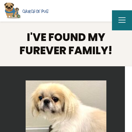
I'VE FOUND MY
FUREVER FAMILY!