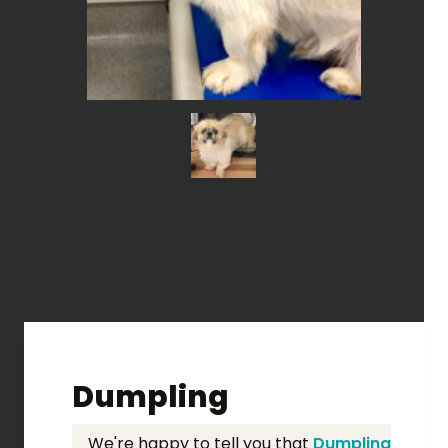
Dumpling
We're happy to tell you that
Dumpling