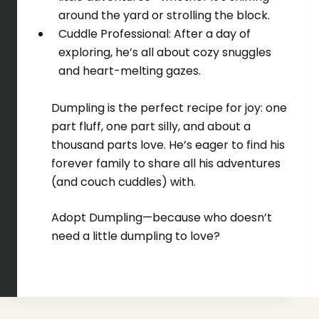
around the yard or strolling the block.
Cuddle Professional: After a day of
exploring, he’s all about cozy snuggles
and heart-melting gazes.
Dumpling is the perfect recipe for joy: one
part fluff, one part silly, and about a
thousand parts love. He’s eager to find his
forever family to share all his adventures
(and couch cuddles) with.
Adopt Dumpling—because who doesn’t
need a little dumpling to love?