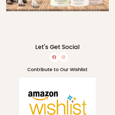
Let's Get Social
Contribute to Our Wishlist