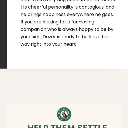
His cheerful personality is contagious, and
he brings happiness everywhere he goes.
If you are looking for a fun-loving
companion who is always happy to be by
your side, Dozer is ready to bulldoze his
way right into your heart