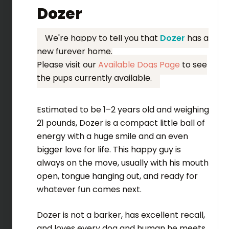
Dozer
We're happy to tell you that
Dozer
has a
new furever home.
Please visit our
Available Dogs Page
to see
the pups currently available.
Estimated to be 1–2 years old and weighing
21 pounds, Dozer is a compact little ball of
energy with a huge smile and an even
bigger love for life. This happy guy is
always on the move, usually with his mouth
open, tongue hanging out, and ready for
whatever fun comes next.
Dozer is not a barker, has excellent recall,
and loves every dog and human he meets.