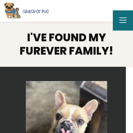
I'VE FOUND MY
FUREVER FAMILY!