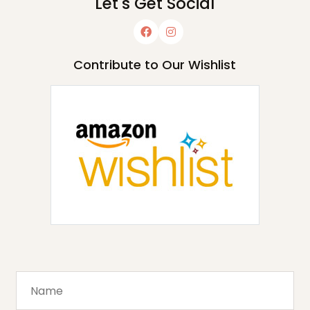
Let's Get Social
Contribute to Our Wishlist