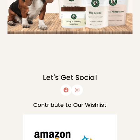
Let's Get Social
Contribute to Our Wishlist