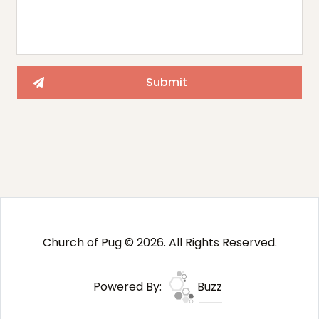
Church of Pug © 2026. All Rights Reserved.
Powered By:
Buzz