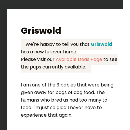
Griswold
We're happy to tell you that
Griswold
has a new furever home.
Please visit our
Available Dogs Page
to see
the pups currently available.
I am one of the 3 babies that were being
given away for bags of dog food. The
humans who bred us had too many to
feed. I'm just so glad I never have to
experience that again.