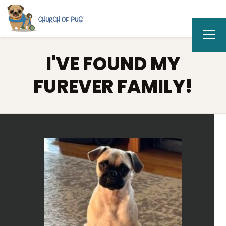
I'VE FOUND MY
FUREVER FAMILY!