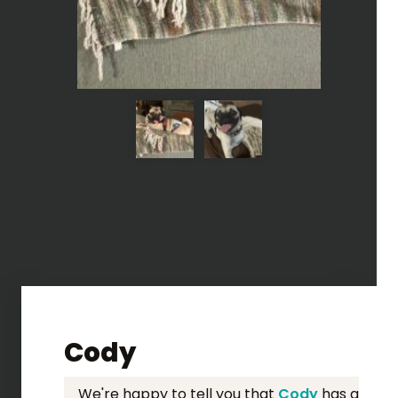
Cody
We're happy to tell you that
Cody
has a