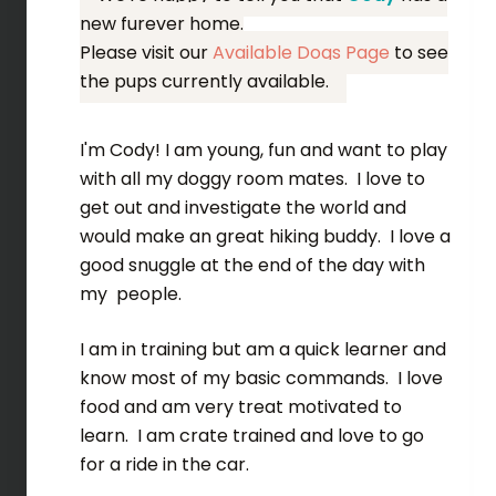
new furever home.
Please visit our
Available Dogs Page
to see
the pups currently available.
I'm Cody! I am young, fun and want to play
with all my doggy room mates. I love to
get out and investigate the world and
would make an great hiking buddy. I love a
good snuggle at the end of the day with
my people.
I am in training but am a quick learner and
know most of my basic commands. I love
food and am very treat motivated to
learn. I am crate trained and love to go
for a ride in the car.