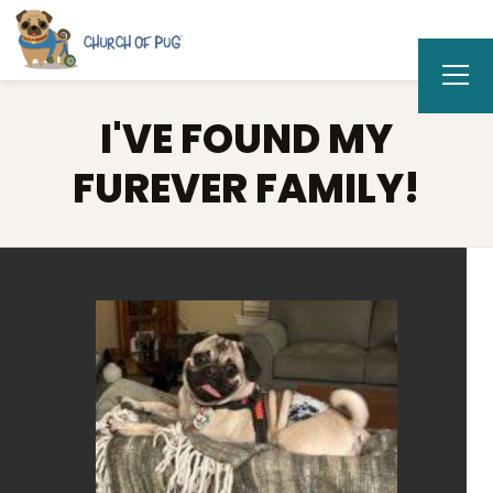
I'VE FOUND MY
FUREVER FAMILY!