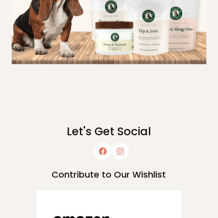
Let's Get Social
Contribute to Our Wishlist