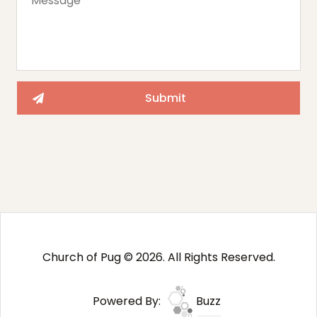
Church of Pug © 2026. All Rights Reserved.
Powered By:
Buzz