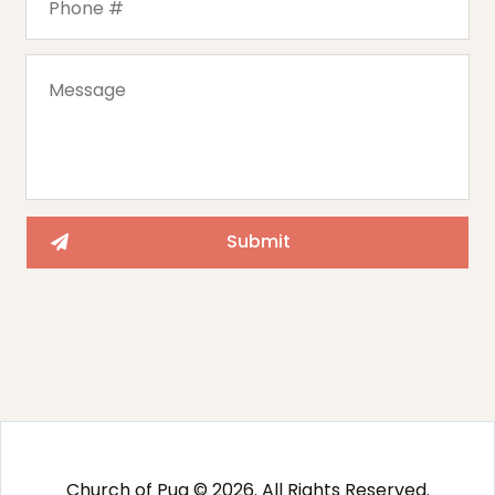
Church of Pug © 2026. All Rights Reserved.