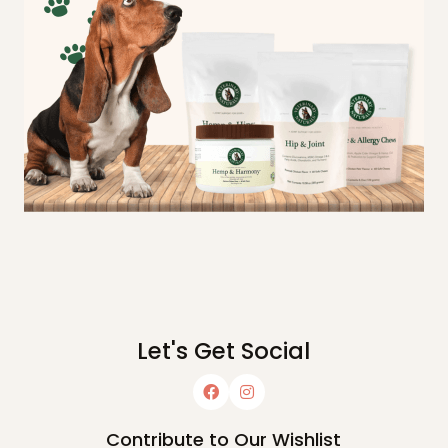
Let's Get Social
Contribute to Our Wishlist