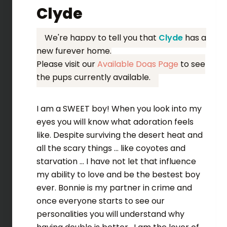
Clyde
We're happy to tell you that
Clyde
has a
new furever home.
Please visit our
Available Dogs Page
to see
the pups currently available.
I am a SWEET boy! When you look into my
eyes you will know what adoration feels
like. Despite surviving the desert heat and
all the scary things ... like coyotes and
starvation ... I have not let that influence
my ability to love and be the bestest boy
ever. Bonnie is my partner in crime and
once everyone starts to see our
personalities you will understand why