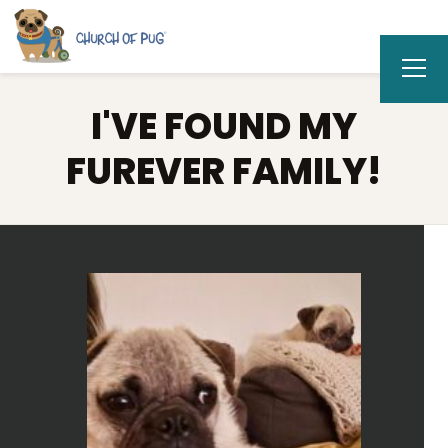
I'VE FOUND MY
FUREVER FAMILY!