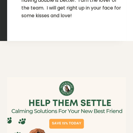
having double is better. I am the lover of
the team. I will get right up in your face for
some kisses and love!