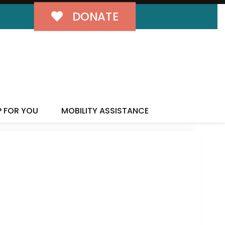
DONATE
P FOR YOU
MOBILITY ASSISTANCE