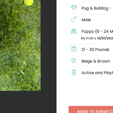
Pug & Bulldog -
Male
Puppy (6 - 24 
My DoB is
12/01/20
21 - 30 Pounds
Beige & Brown
Active and Playf
Apply To Adopt 