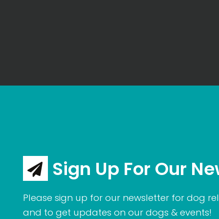
Sign Up For Our Ne
Please sign up for our newsletter for dog rel
and to get updates on our dogs & events!