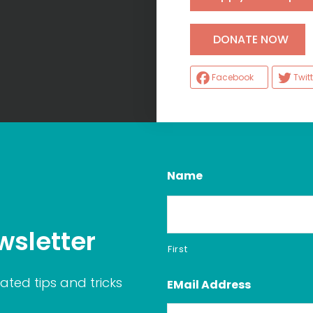
H
DONATE NOW
Facebook
Twitt
Name
wsletter
First
ated tips and tricks
EMail Address