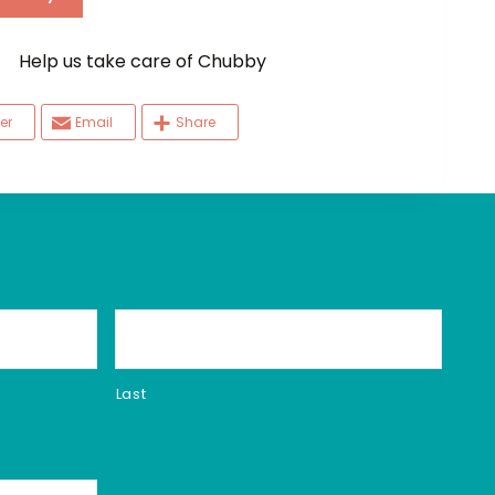
elp us take care of Chubby
er
Email
Share
Last