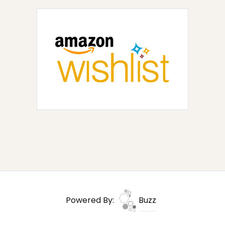
Powered By:
Buzz