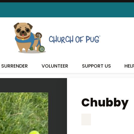
CHUBBY
SURRENDER
VOLUNTEER
SUPPORT US
HEL
Chubby