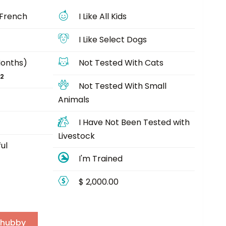
 French
I Like All Kids
I Like Select Dogs
Months)
Not Tested With Cats
22
Not Tested With Small
Animals
I Have Not Been Tested with
Livestock
ul
I'm Trained
$ 2,000.00
Chubby