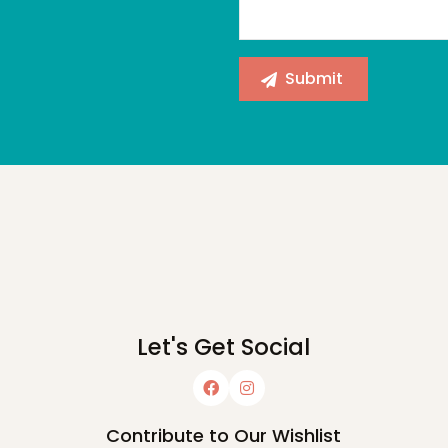
Let's Get Social
Contribute to Our Wishlist