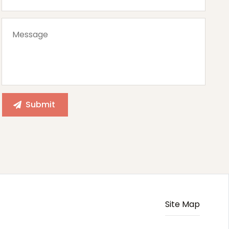
Site Map