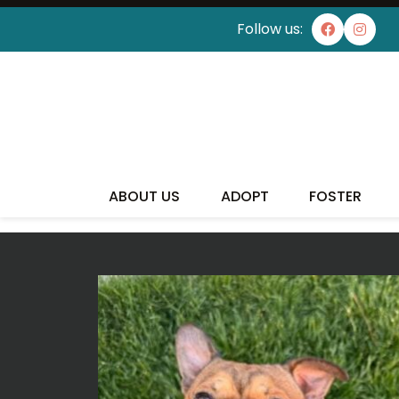
Follow us:
ABOUT US
ADOPT
FOSTER