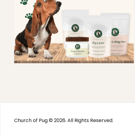
Church of Pug © 2026. All Rights Reserved.