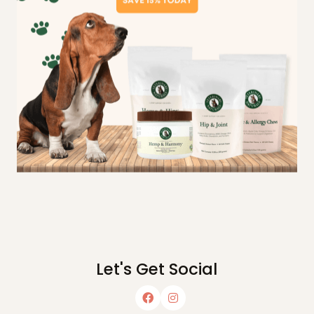
Let's Get Social