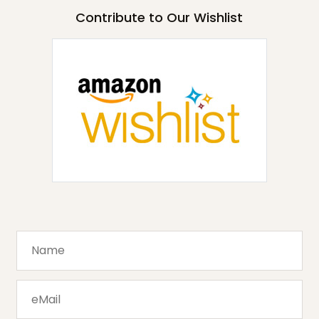
Contribute to Our Wishlist