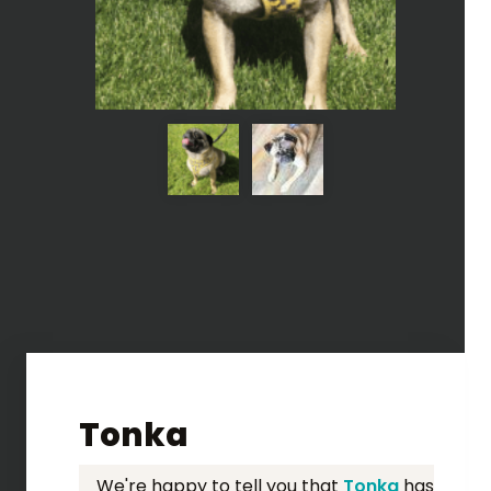
Tonka
We're happy to tell you that
Tonka
has