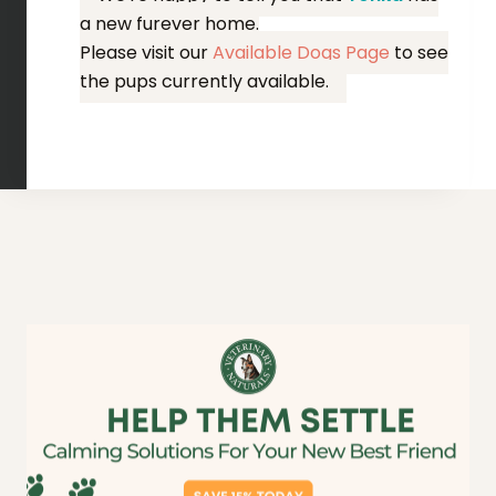
a new furever home.
Please visit our
Available Dogs Page
to see
the pups currently available.