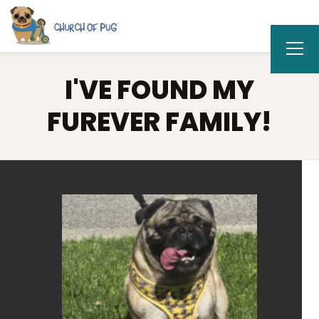
I'VE FOUND MY
FUREVER FAMILY!