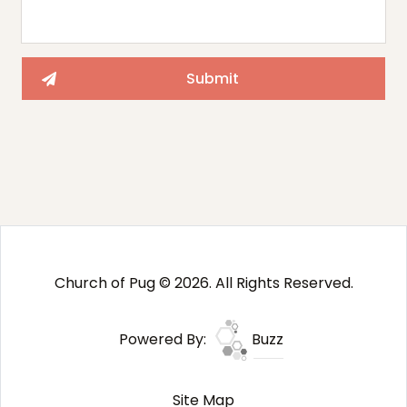
Church of Pug © 2026. All Rights Reserved.
Powered By:
Buzz
Site Map