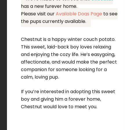
has a new furever home.
Please visit our
Available Dogs Page
to see
the pups currently available.
Chestnut is a happy winter couch potato.
This sweet, laid-back boy loves relaxing
and enjoying the cozy life. He’s easygoing,
affectionate, and would make the perfect
companion for someone looking for a
calm, loving pup.
If you’re interested in adopting this sweet
boy and giving him a forever home,
Chestnut would love to meet you.