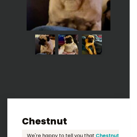
Chestnut
We're happy to tell you that
Chestnut