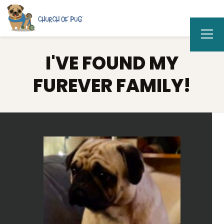
I'VE FOUND MY
FUREVER FAMILY!