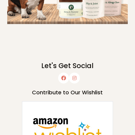
Let's Get Social
Contribute to Our Wishlist