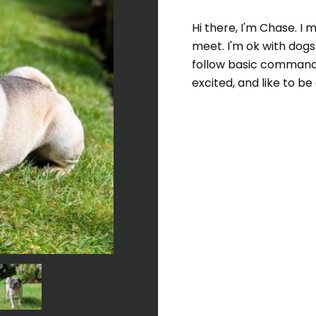
Hi there, I'm Chase. I
meet. I'm ok with dogs
follow basic commands
excited, and like to b