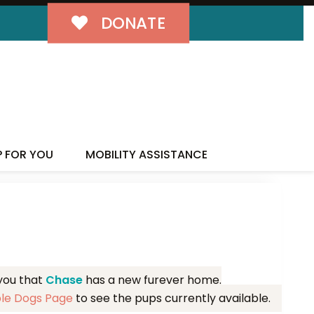
DONATE
MILY!
P FOR YOU
MOBILITY ASSISTANCE
 you that
Chase
has a new furever home.
ble Dogs Page
to see the pups currently available.