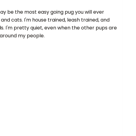
 may be the most easy going pug you will ever
 and cats. I'm house trained, leash trained, and
. I'm pretty quiet, even when the other pups are
e around my people.