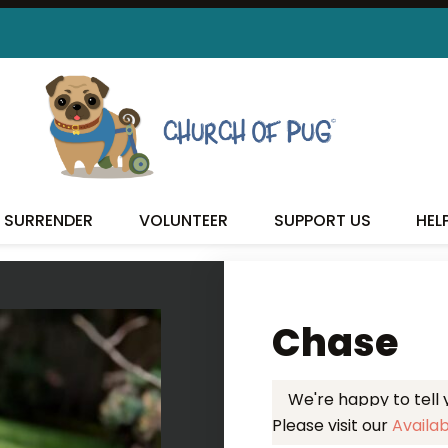
 FOUND MY FUREVER FA
SURRENDER
VOLUNTEER
SUPPORT US
HEL
Chase
We're happy to tell
Please visit our
Availa