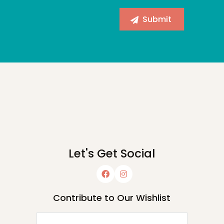
Let's Get Social
Contribute to Our Wishlist