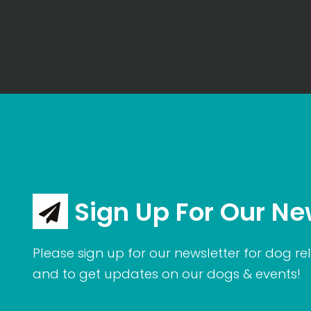
Sign Up For Our Ne
Please sign up for our newsletter for dog rel
and to get updates on our dogs & events!