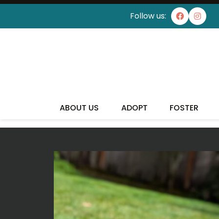
Follow us:
I'VE
ABOUT US
ADOPT
FOSTER