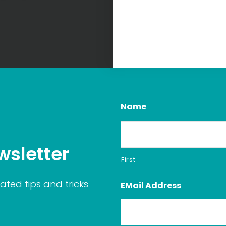
Name
wsletter
First
ated tips and tricks
EMail Address