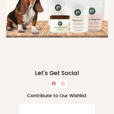
Let's Get Social
Contribute to Our Wishlist