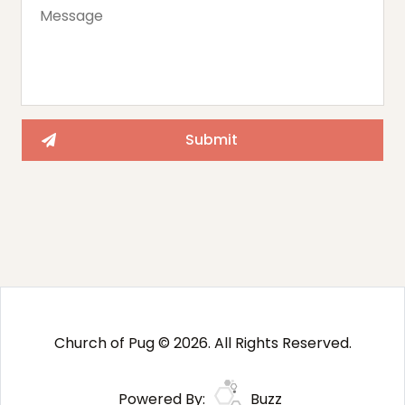
Church of Pug © 2026. All Rights Reserved.
Powered By:
Buzz