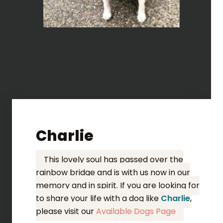
Charlie
This lovely soul has passed over the
rainbow bridge and is with us now in our
memory and in spirit. If you are looking for
to share your life with a dog like
Charlie
,
please visit our
Available Dogs Page