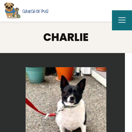
CHARLIE