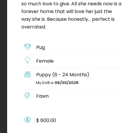
so much love to give. All she needs now is a
forever home that will love her just the
way she is. Because honestly… perfect is
overrated.
Pug
Female
Puppy (6 - 24 Months)
My DoB is
06/30/2025
Fawn
$ 600.00