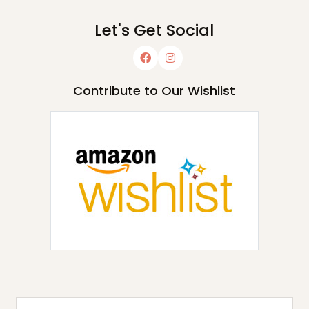
Let's Get Social
Contribute to Our Wishlist