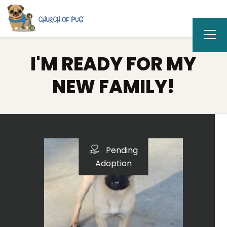
I'M READY FOR MY
NEW FAMILY!
Pending
Adoption