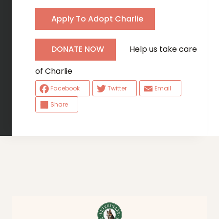
Apply To Adopt Charlie
Help us take care
DONATE NOW
of Charlie
Facebook
Twitter
Email
Share