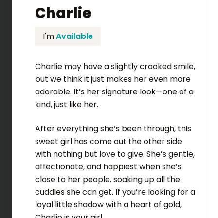
Charlie
I'm
Available
Charlie may have a slightly crooked smile,
but we think it just makes her even more
adorable. It’s her signature look—one of a
kind, just like her.
After everything she’s been through, this
sweet girl has come out the other side
with nothing but love to give. She’s gentle,
affectionate, and happiest when she’s
close to her people, soaking up all the
cuddles she can get. If you’re looking for a
loyal little shadow with a heart of gold,
Charlie is your girl.