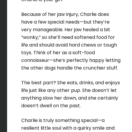
Because of her jaw injury, Charlie does
have a few special needs—but they’re
very manageable. Her jaw healed a bit
“wonky,” so she’ll need softened food for
life and should avoid hard chews or tough
toys. Think of her as a soft-food
connoisseur—she’s perfectly happy letting
the other dogs handle the crunchier stuff.
The best part? She eats, drinks, and enjoys
life just like any other pup. She doesn’t let
anything slow her down, and she certainly
doesn’t dwell on the past.
Charlie is truly something special—a
resilient little soul with a quirky smile and