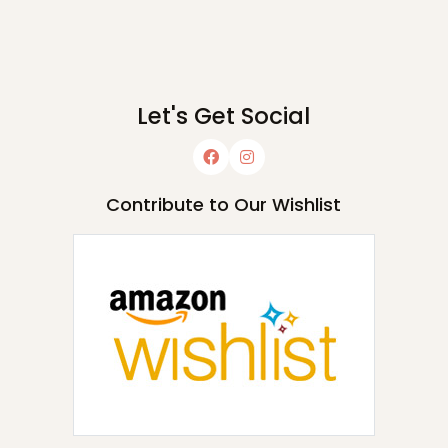
Let's Get Social
Contribute to Our Wishlist