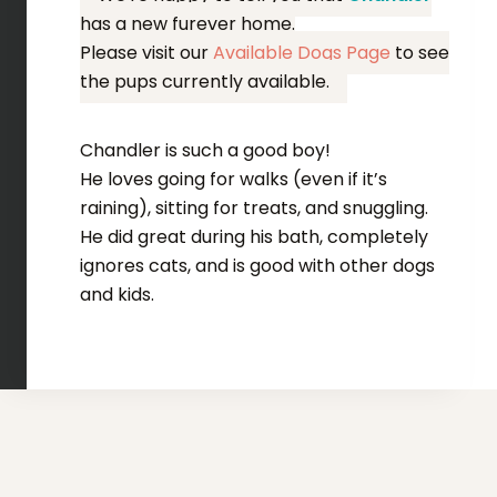
has a new furever home.
Please visit our
Available Dogs Page
to see
the pups currently available.
Chandler is such a good boy!
He loves going for walks (even if it’s
raining), sitting for treats, and snuggling.
He did great during his bath, completely
ignores cats, and is good with other dogs
and kids.