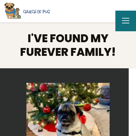
I'VE FOUND MY
FUREVER FAMILY!