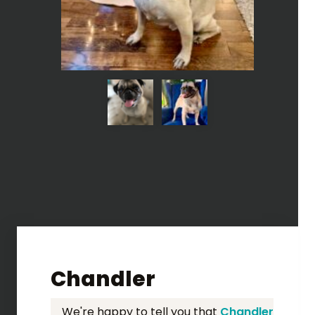
Chandler
We're happy to tell you that
Chandler