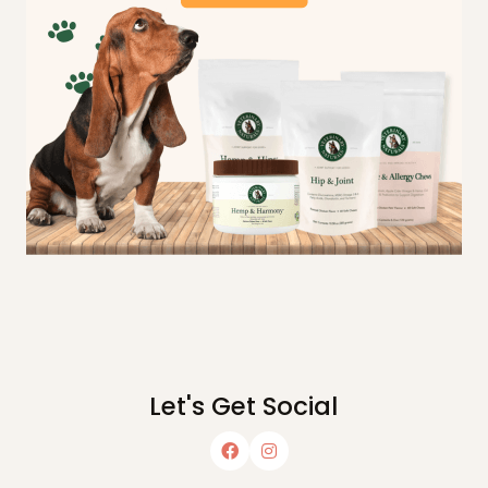
Let's Get Social