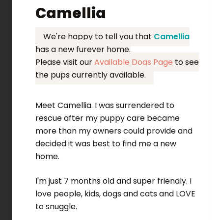
Camellia
We're happy to tell you that
Camellia
has a new furever home.
Please visit our
Available Dogs Page
to see
the pups currently available.
Meet Camellia. I was surrendered to
rescue after my puppy care became
more than my owners could provide and
decided it was best to find me a new
home.
I'm just 7 months old and super friendly. I
love people, kids, dogs and cats and LOVE
to snuggle.