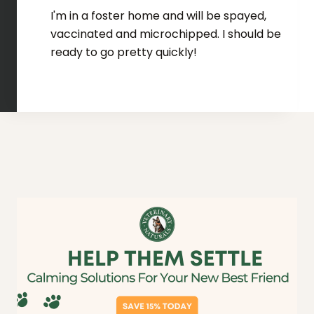
I'm in a foster home and will be spayed,
vaccinated and microchipped. I should be
ready to go pretty quickly!