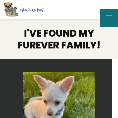
I'VE FOUND MY
FUREVER FAMILY!