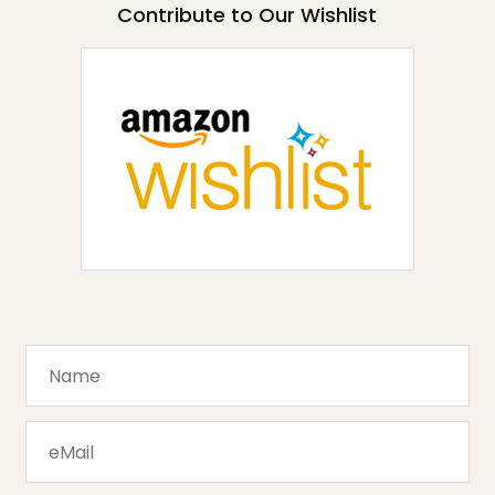
Contribute to Our Wishlist