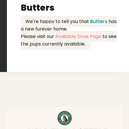
Butters
We're happy to tell you that
Butters
has
a new furever home.
Please visit our
Available Dogs Page
to see
the pups currently available.