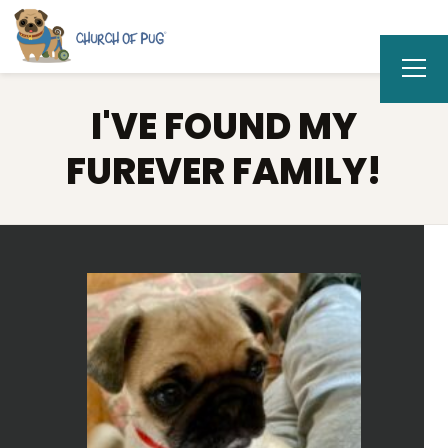
I'VE FOUND MY
FUREVER FAMILY!