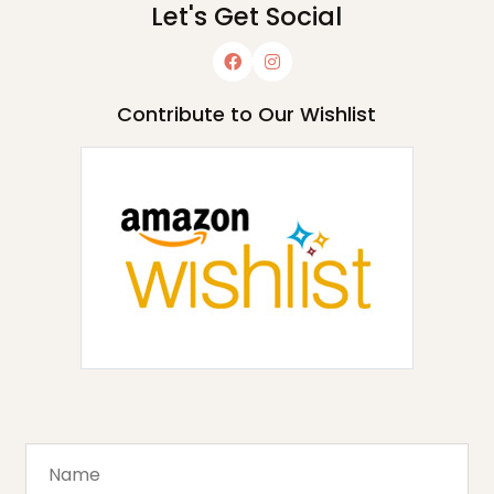
Let's Get Social
Contribute to Our Wishlist