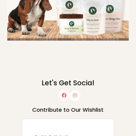
Let's Get Social
Contribute to Our Wishlist