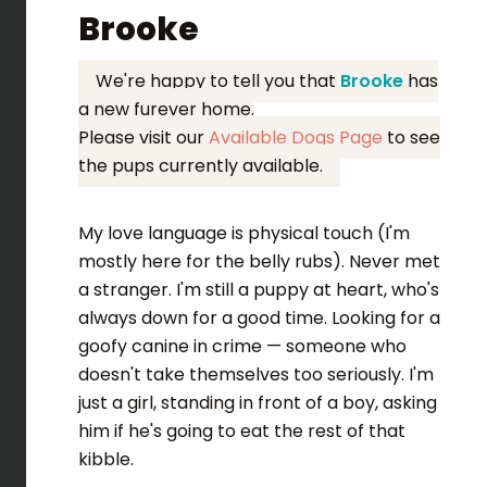
Brooke
We're happy to tell you that
Brooke
has
a new furever home.
Please visit our
Available Dogs Page
to see
the pups currently available.
My love language is physical touch (I'm
mostly here for the belly rubs). Never met
a stranger. I'm still a puppy at heart, who's
always down for a good time. Looking for a
goofy canine in crime — someone who
doesn't take themselves too seriously. I'm
just a girl, standing in front of a boy, asking
him if he's going to eat the rest of that
kibble.