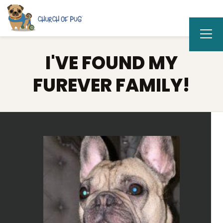
I'VE FOUND MY
FUREVER FAMILY!