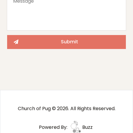
Church of Pug © 2026. All Rights Reserved.
Powered By:
Buzz