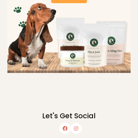
Let's Get Social