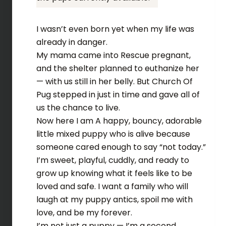
I wasn’t even born yet when my life was
already in danger.
My mama came into Rescue pregnant,
and the shelter planned to euthanize her
— with us still in her belly. But Church Of
Pug stepped in just in time and gave all of
us the chance to live.
Now here I am A happy, bouncy, adorable
little mixed puppy who is alive because
someone cared enough to say “not today.”
I’m sweet, playful, cuddly, and ready to
grow up knowing what it feels like to be
loved and safe. I want a family who will
laugh at my puppy antics, spoil me with
love, and be my forever.
I’m not just a puppy — I’m a second