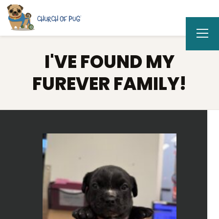
I'VE FOUND MY
FUREVER FAMILY!