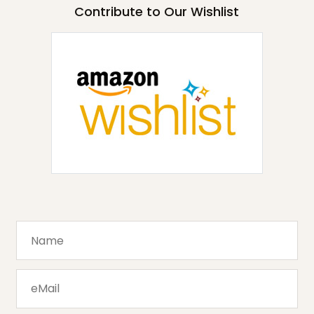
Contribute to Our Wishlist