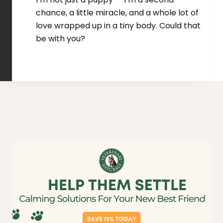
chance, a little miracle, and a whole lot of
love wrapped up in a tiny body. Could that
be with you?