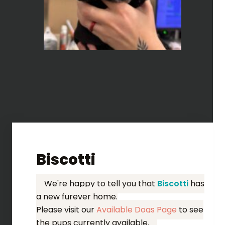
Biscotti
We're happy to tell you that
Biscotti
has
a new furever home.
Please visit our
Available Dogs Page
to see
the pups currently available.