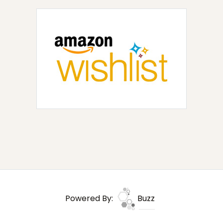
Powered By:
Buzz