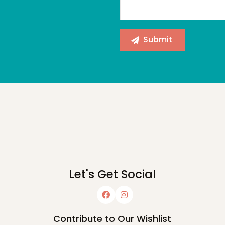
Let's Get Social
Contribute to Our Wishlist