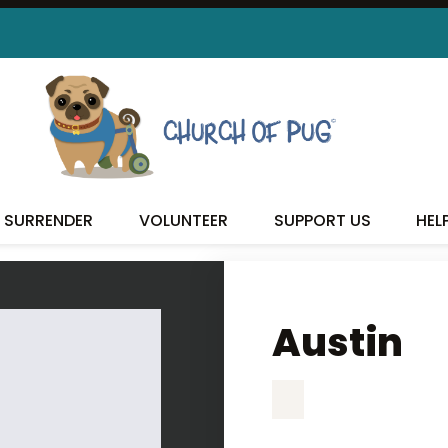
AUSTIN
SURRENDER
VOLUNTEER
SUPPORT US
HEL
Austin