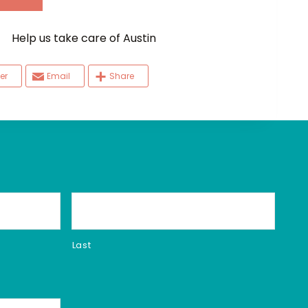
elp us take care of Austin
er
Email
Share
Last