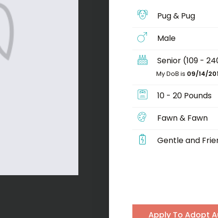
Pug & Pug
Male
Senior (109 - 2
My DoB is
09/14/20
10 - 20 Pounds
Fawn & Fawn
Gentle and Frie
Apply To Adopt A