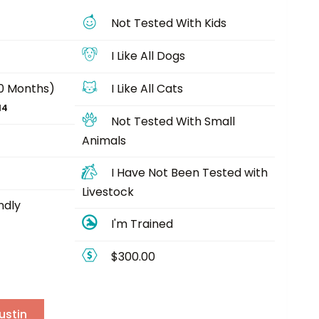
Not Tested With Kids
I Like All Dogs
40 Months)
I Like All Cats
14
Not Tested With Small
Animals
I Have Not Been Tested with
Livestock
ndly
I'm Trained
$300.00
ustin