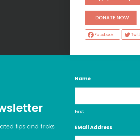
H
DONATE NOW
Facebook
Twitt
Name
wsletter
First
ated tips and tricks
EMail Address