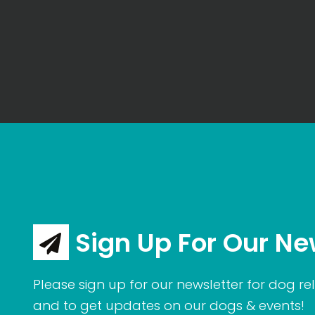
Sign Up For Our Ne
Please sign up for our newsletter for dog rel
and to get updates on our dogs & events!