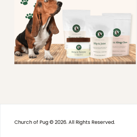
Church of Pug © 2026. All Rights Reserved.