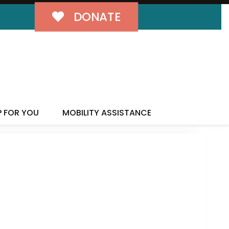
DONATE
P FOR YOU
MOBILITY ASSISTANCE