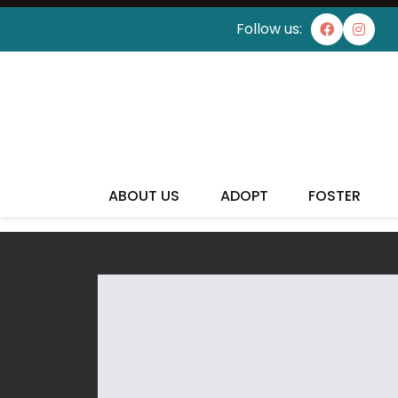
Follow us:
ABOUT US
ADOPT
FOSTER