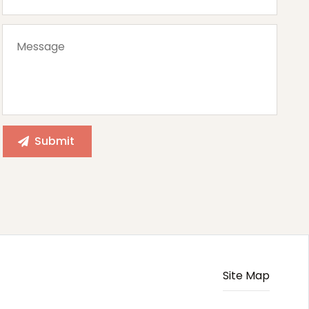
Site Map