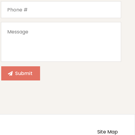
Site Map