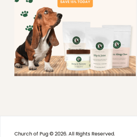
Church of Pug © 2026. All Rights Reserved.