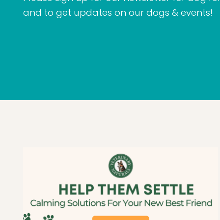
and to get updates on our dogs & events!