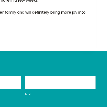
more in a few weeks.
r family and will definitely bring more joy into
Last