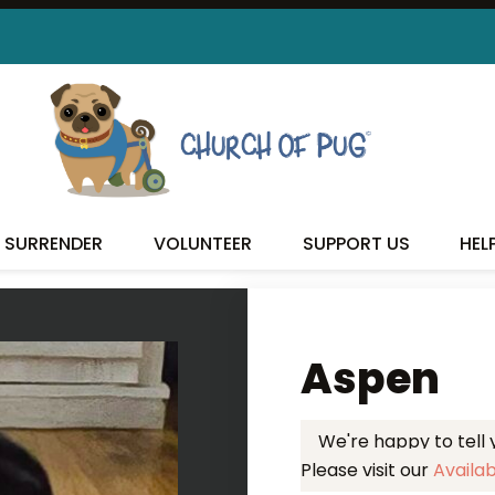
 FOUND MY FUREVER FA
SURRENDER
VOLUNTEER
SUPPORT US
HEL
Aspen
We're happy to tell
Please visit our
Availa