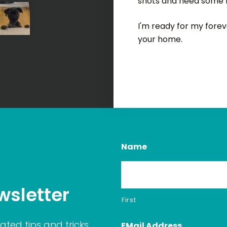
shots and need some 
I'm ready for my foreve
your home.
Name
wsletter
First
ated tips and tricks
EMail Address