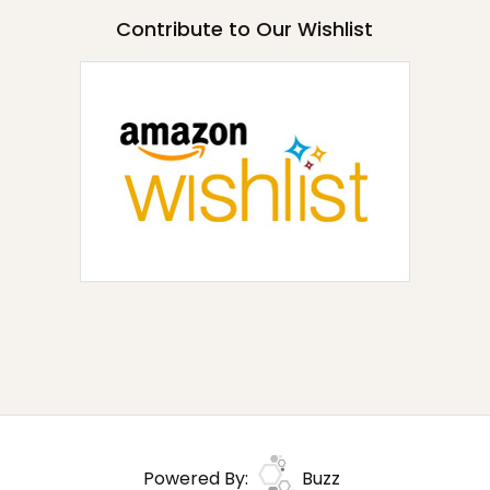
Contribute to Our Wishlist
Powered By:
Buzz