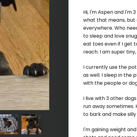
Hi, I'm Aspen and I'm 
what that means, but m
everywhere. Who needs
to sleep and love snugg
eat toes even if I get t
reach. I am super tiny
I currently use the po
as well. I sleep in the
with the people or dog
I live with 3 other dog
run away sometimes. Hey
to bark and make silly
I'm gaining weight and 