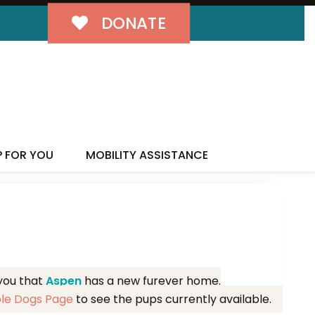
DONATE
MILY!
P FOR YOU
MOBILITY ASSISTANCE
 you that
Aspen
has a new furever home.
ble Dogs Page
to see the pups currently available.