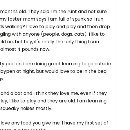
3 months old. They said I'm the runt and not sure
y foster mom says I am full of spunk so I run
 walking? I love to play and play and then drop
ling with anyone (people, dogs, cats). I like to
old no, but hey, it's really the only thing I can
, almost 4 pounds now.
tty pad and am doing great learning to go outside
 playpen at night, but would love to be in the bed
s.
s and a cat and I think they love me, even if they
, I like to play and they are old. I am learning
 squeaky noises mostly.
love any food you give me. I have my first set of