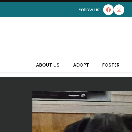
Follow us:
I'VE
ABOUT US
ADOPT
FOSTER