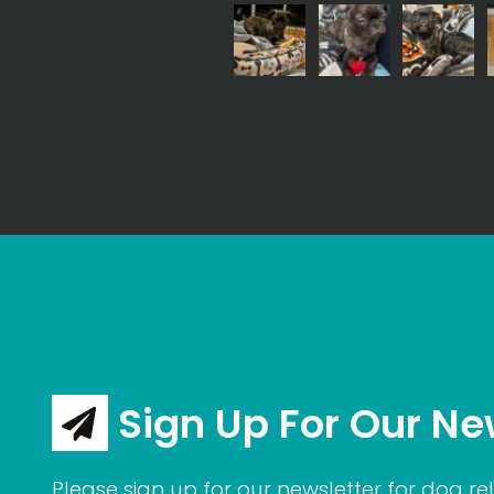
Sign Up For Our Ne
Please sign up for our newsletter for dog rel