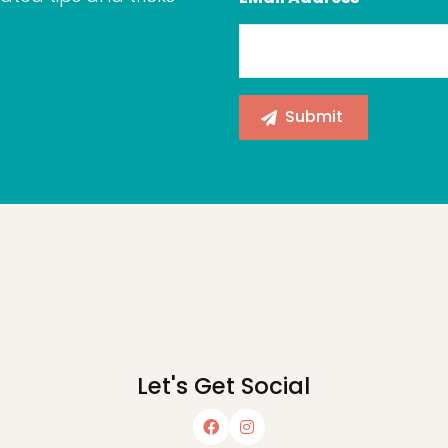
Let's Get Social