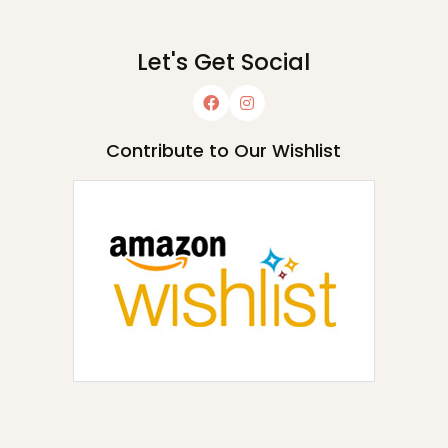
Let's Get Social
Contribute to Our Wishlist