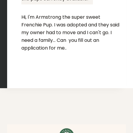
Hi, I'm Armstrong the super sweet
Frenchie Pup. I was adopted and they said
my owner had to move and I can't go. I
need a family... Can you fill out an
application for me..