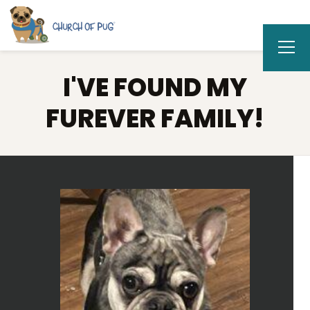
I'VE FOUND MY
FUREVER FAMILY!