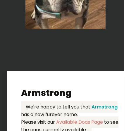
Armstrong
We're happy to tell you that
Armstrong
has a new furever home.
Please visit our
Available Dogs Page
to see
the pups currently available.