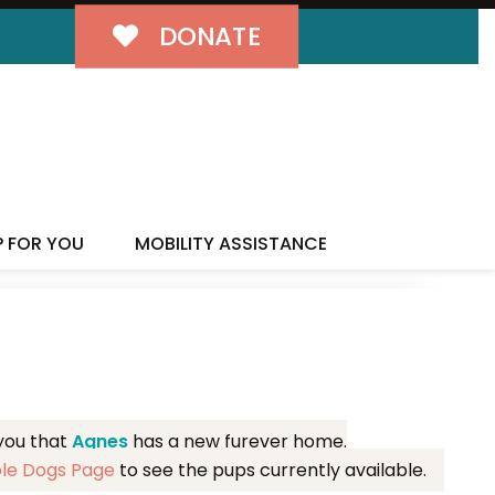
DONATE
MILY!
P FOR YOU
MOBILITY ASSISTANCE
 you that
Agnes
has a new furever home.
ble Dogs Page
to see the pups currently available.