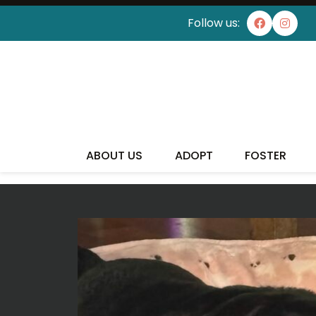
Follow us:
I'VE
ABOUT US
ADOPT
FOSTER