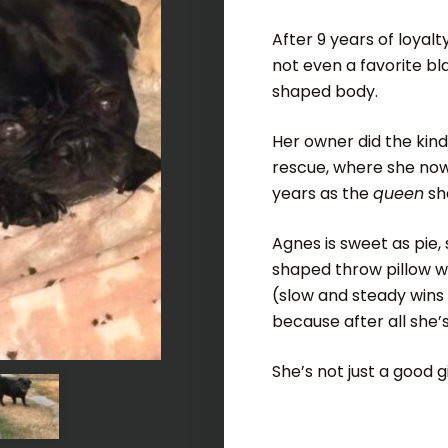
After 9 years of loyalt
not even a favorite bla
shaped body.
Her owner did the kind
rescue, where she now
years as the
queen
sh
Agnes is sweet as pie,
shaped throw pillow wi
(slow and steady wins 
because after all she’
She’s not just a good g