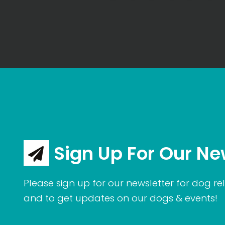
Sign Up For Our Ne
Please sign up for our newsletter for dog rel
and to get updates on our dogs & events!