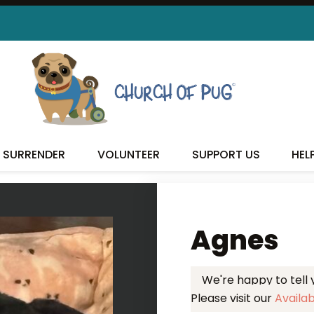
 FOUND MY FUREVER FA
SURRENDER
VOLUNTEER
SUPPORT US
HEL
Agnes
We're happy to tell
Please visit our
Availa