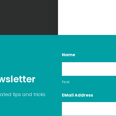
Name
wsletter
First
ated tips and tricks
EMail Address