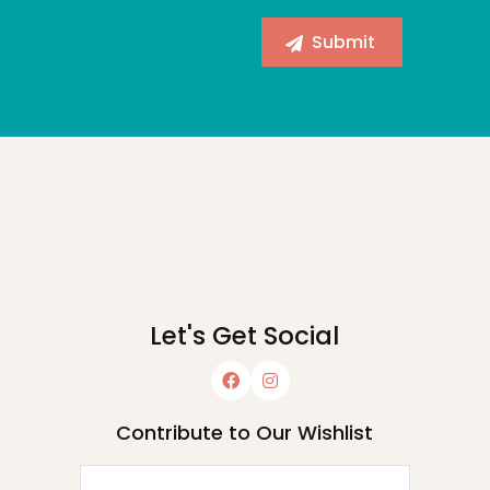
Let's Get Social
Contribute to Our Wishlist