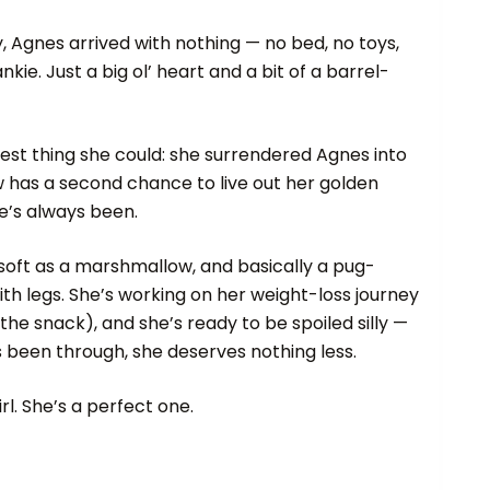
y, Agnes arrived with nothing — no bed, no toys,
nkie. Just a big ol’ heart and a bit of a barrel-
est thing she could: she surrendered Agnes into
 has a second chance to live out her golden
e’s always been.
 soft as a marshmallow, and basically a pug-
th legs. She’s working on her weight-loss journey
the snack), and she’s ready to be spoiled silly —
s been through, she deserves nothing less.
irl. She’s a perfect one.