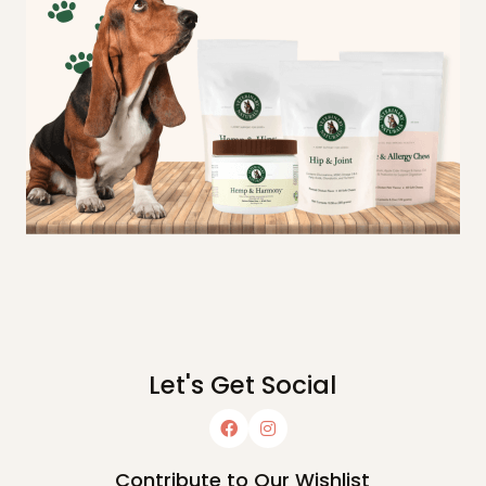
Let's Get Social
Contribute to Our Wishlist