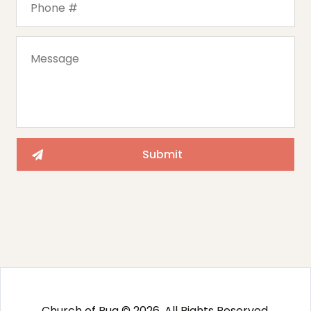
Church of Pug © 2026. All Rights Reserved.