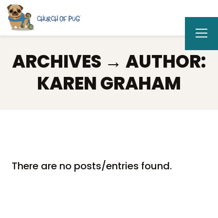
ARCHIVES → AUTHOR:
KAREN GRAHAM
There are no posts/entries found.